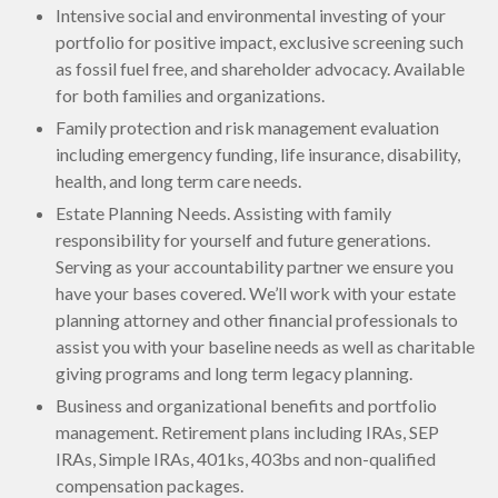
Intensive social and environmental investing of your
portfolio for positive impact, exclusive screening such
as fossil fuel free, and shareholder advocacy. Available
for both families and organizations.
Family protection and risk management evaluation
including emergency funding, life insurance, disability,
health, and long term care needs.
Estate Planning Needs. Assisting with family
responsibility for yourself and future generations.
Serving as your accountability partner we ensure you
have your bases covered. We’ll work with your estate
planning attorney and other financial professionals to
assist you with your baseline needs as well as charitable
giving programs and long term legacy planning.
Business and organizational benefits and portfolio
management. Retirement plans including IRAs, SEP
IRAs, Simple IRAs, 401ks, 403bs and non-qualified
compensation packages.