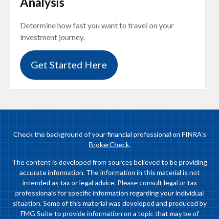
Analysis
Determine how fast you want to travel on your
investment journey.
Get Started Here
Check the background of your financial professional on FINRA's
BrokerCheck
.
The content is developed from sources believed to be providing
accurate information. The information in this material is not
intended as tax or legal advice. Please consult legal or tax
professionals for specific information regarding your individual
situation. Some of this material was developed and produced by
FMG Suite to provide information on a topic that may be of