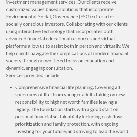
investment management services. Our clients receive
customized values based solutions that incorporate
Environmental, Social, Governance (ESG) criteria for
socially conscious investors. Collaborating with our clients
using interactive technology that incorporates both
advanced financial educational resources and virtual
platforms allow us to assist both in person and virtually. We
help clients navigate the complications of modern financial
society through a two tiered focus on education and
dynamic, engaging consultation.
Services provided include:
Comprehensive financial life planning. Covering all
spectrums of life; from younger adults taking on new
responsibility to high net worth families leaving a
legacy. The foundation starts with a good start on
personal financial sustainability including cash flow
prioritization and family protection, with ongoing
investing for your future, and striving to lead the world