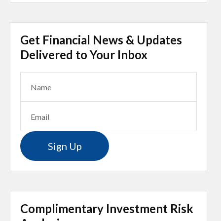
Get Financial News & Updates
Delivered to Your Inbox
Sign Up
Complimentary Investment Risk