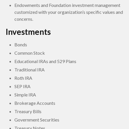
Endowments and Foundation investment management
customized with your organization’s specific values and
concerns.
Investments
Bonds
Common Stock
Educational IRAs and 529 Plans
Traditional IRA
Roth IRA
SEP IRA
Simple IRA
Brokerage Accounts
Treasury Bills
Government Securities
Treasury Notes