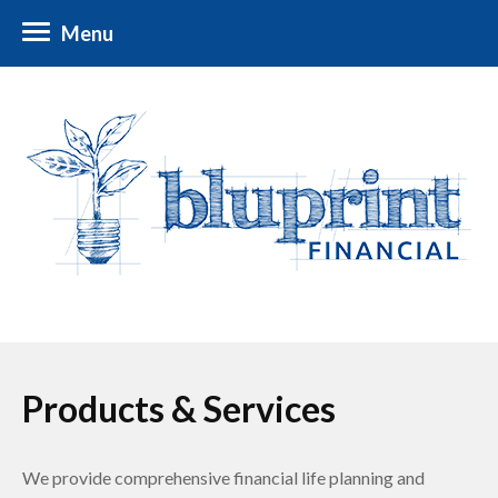
Menu
Products & Services
We provide comprehensive financial life planning and