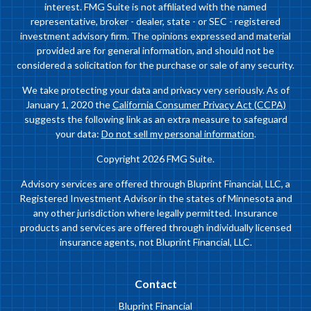
interest. FMG Suite is not affiliated with the named
representative, broker - dealer, state - or SEC - registered
investment advisory firm. The opinions expressed and material
provided are for general information, and should not be
considered a solicitation for the purchase or sale of any security.
We take protecting your data and privacy very seriously. As of
January 1, 2020 the
California Consumer Privacy Act (CCPA)
suggests the following link as an extra measure to safeguard
your data:
Do not sell my personal information
.
Copyright 2026 FMG Suite.
Advisory services are offered through Bluprint Financial, LLC, a
Registered Investment Advisor in the states of Minnesota and
any other jurisdiction where legally permitted. Insurance
products and services are offered through individually licensed
insurance agents, not Bluprint Financial, LLC.
Contact
Bluprint Financial