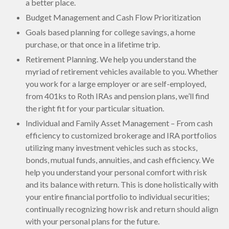
a better place.
Budget Management and Cash Flow Prioritization
Goals based planning for college savings, a home
purchase, or that once in a lifetime trip.
Retirement Planning. We help you understand the
myriad of retirement vehicles available to you. Whether
you work for a large employer or are self-employed,
from 401ks to Roth IRAs and pension plans, we’ll find
the right fit for your particular situation.
Individual and Family Asset Management – From cash
efficiency to customized brokerage and IRA portfolios
utilizing many investment vehicles such as stocks,
bonds, mutual funds, annuities, and cash efficiency. We
help you understand your personal comfort with risk
and its balance with return. This is done holistically with
your entire financial portfolio to individual securities;
continually recognizing how risk and return should align
with your personal plans for the future.