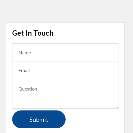
Get In Touch