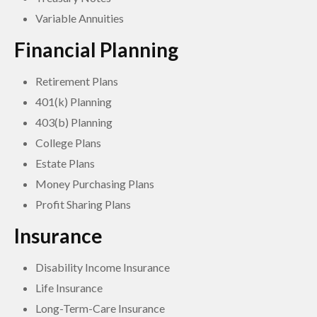
Variable Annuities
Financial Planning
Retirement Plans
401(k) Planning
403(b) Planning
College Plans
Estate Plans
Money Purchasing Plans
Profit Sharing Plans
Insurance
Disability Income Insurance
Life Insurance
Long-Term-Care Insurance