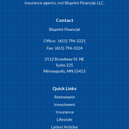
insurance agents, not Bluprint Financial, LLC.
Contact
Bluprint Financial
Office:
(651) 796-3221
Fax:
(651) 796-3224
2112 Broadway St. NE
Suite 225
Minneapolis,
MN
55413
Quick Links
Retirement
Investment
Insurance
Lifestyle
Latest Articles