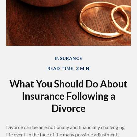
INSURANCE
READ TIME: 3 MIN
What You Should Do About
Insurance Following a
Divorce
Divorce can be an emotionally and financially challenging
life event. In the face of the many possible adjustments