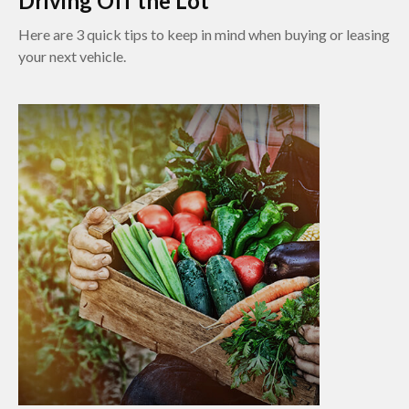
Driving Off the Lot
Here are 3 quick tips to keep in mind when buying or leasing
your next vehicle.