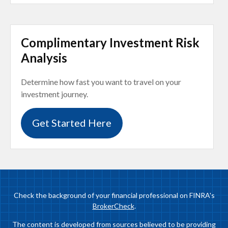
Complimentary Investment Risk
Analysis
Determine how fast you want to travel on your
investment journey.
Get Started Here
Check the background of your financial professional on FINRA's
BrokerCheck
.
The content is developed from sources believed to be providing