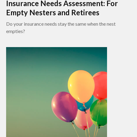
Insurance Needs Assessment: For
Empty Nesters and Retirees
Do your insurance needs stay the same when the nest
empties?