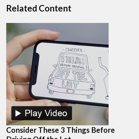
Related Content
Consider These 3 Things Before