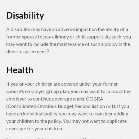
Disability
A disability may have an adverse impact on the ability of a
former spouse to pay alimony or child support. As such, you
may want to include the maintenance of such a policy in the
2
divorce agreement.
Health
If you or your children are covered under your former
spouse's employer group plan, you may want to contact the
employer to continue coverage under COBRA
(Consolidated Omnibus Budget Reconciliation Act). If you
have an individual policy, you may want to consider adding
your children to the policy. You may not want to duplicate
coverage for your children.