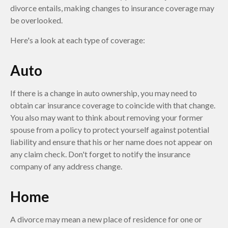
divorce entails, making changes to insurance coverage may
be overlooked.
Here's a look at each type of coverage:
Auto
If there is a change in auto ownership, you may need to
obtain car insurance coverage to coincide with that change.
You also may want to think about removing your former
spouse from a policy to protect yourself against potential
liability and ensure that his or her name does not appear on
any claim check. Don't forget to notify the insurance
company of any address change.
Home
A divorce may mean a new place of residence for one or