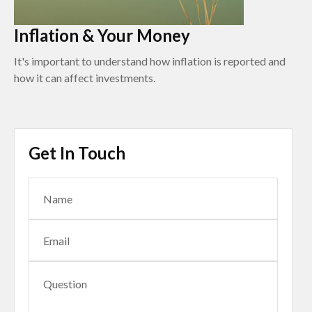
Inflation & Your Money
It's important to understand how inflation is reported and
how it can affect investments.
Get In Touch