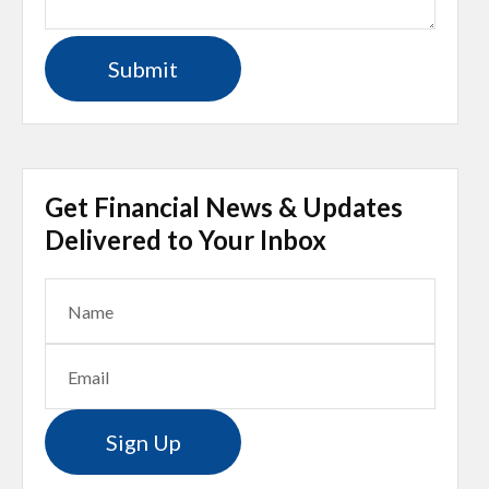
Get Financial News & Updates
Delivered to Your Inbox
Sign Up