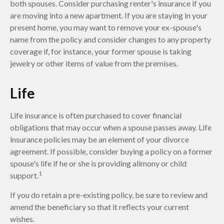
both spouses. Consider purchasing renter's insurance if you
are moving into a new apartment. If you are staying in your
present home, you may want to remove your ex-spouse's
name from the policy and consider changes to any property
coverage if, for instance, your former spouse is taking
jewelry or other items of value from the premises.
Life
Life insurance is often purchased to cover financial
obligations that may occur when a spouse passes away. Life
insurance policies may be an element of your divorce
agreement. If possible, consider buying a policy on a former
spouse's life if he or she is providing alimony or child
1
support.
If you do retain a pre-existing policy, be sure to review and
amend the beneficiary so that it reflects your current
wishes.