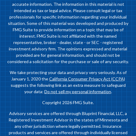
accurate information. The information in this material is not
intended as tax or legal advice. Please consult legal or tax
professionals for specific information regarding your individual
situation. Some of this material was developed and produced by
FMG Suite to provide information on a topic that may be of
interest. FMG Suite is not affiliated with the named
representative, broker - dealer, state - or SEC - registered
investment advisory firm. The opinions expressed and material
provided are for general information, and should not be
considered a solicitation for the purchase or sale of any security.
We take protecting your data and privacy very seriously. As of
January 1, 2020 the
California Consumer Privacy Act (CCPA)
suggests the following link as an extra measure to safeguard
your data:
Do not sell my personal information
.
Copyright 2026 FMG Suite.
Advisory services are offered through Bluprint Financial, LLC, a
Registered Investment Advisor in the states of Minnesota and
any other jurisdiction where legally permitted. Insurance
products and services are offered through individually licensed