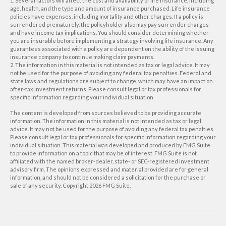
1. Several factors will affect the cost and availability of life insurance, including
age, health, and the type and amount of insurance purchased. Life insurance
policies have expenses, including mortality and other charges. If a policy is
surrendered prematurely, the policyholder also may pay surrender charges
and have income tax implications. You should consider determining whether
you are insurable before implementing a strategy involving life insurance. Any
guarantees associated with a policy are dependent on the ability of the issuing
insurance company to continue making claim payments.
2. The information in this material is not intended as tax or legal advice. It may
not be used for the purpose of avoiding any federal tax penalties. Federal and
state laws and regulations are subject to change, which may have an impact on
after-tax investment returns. Please consult legal or tax professionals for
specific information regarding your individual situation
The content is developed from sources believed to be providing accurate
information. The information in this material is not intended as tax or legal
advice. It may not be used for the purpose of avoiding any federal tax penalties.
Please consult legal or tax professionals for specific information regarding your
individual situation. This material was developed and produced by FMG Suite
to provide information on a topic that may be of interest. FMG Suite is not
affiliated with the named broker-dealer, state- or SEC-registered investment
advisory firm. The opinions expressed and material provided are for general
information, and should not be considered a solicitation for the purchase or
sale of any security. Copyright
2026 FMG Suite.