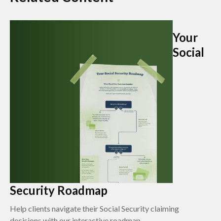
Your
Social
Security Roadmap
Help clients navigate their Social Security claiming
decisions with our interactive roadmap.