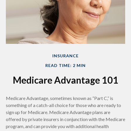
INSURANCE
READ TIME: 2 MIN
Medicare Advantage 101
Medicare Advantage, sometimes known as “Part C,” is
something of a catch-all choice for those who are ready to
sign up for Medicare. Medicare Advantage plans are
offered by private insurers in conjunction with the Medicare
program, and can provide you with additional health