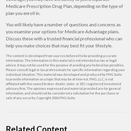
Medicare Prescription Drug Plan, depending on the type of
plan you enroll in.
You will likely have a number of questions and concerns as
you examine your options for Medicare Advantage plans.
Discuss these with a trusted financial professional who can
help you make choices that may best fit your lifestyle.
The content is developed from sources believed to be providing accurate
information. The information in this material is not intended as tax or legal
advice. It may not be used for the purpose of avoiding any federal tax penalties.
Please consult legal or tax professionals for specific information regarding your
individual situation. This material was developed and produced by FMG Suite
to provide information on a topic that may be of interest. FMG, LLC, is not
affiliated with the named broker-dealer, state- or SEC-registered investment
advisory firm. The opinions expressed and material provided are for general
information, and should not be considered a solicitation for the purchase or
sale of any security. Copyright
2026 FMG Suite.
Related Content