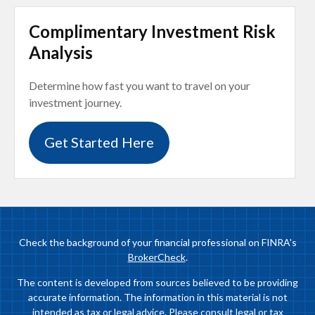
Complimentary Investment Risk
Analysis
Determine how fast you want to travel on your
investment journey.
Get Started Here
Check the background of your financial professional on FINRA's
BrokerCheck
.
The content is developed from sources believed to be providing
accurate information. The information in this material is not
intended as tax or legal advice. Please consult legal or tax