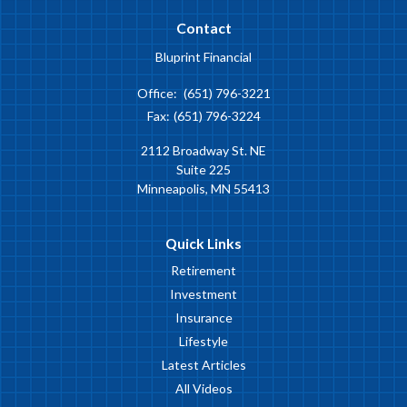
Contact
Bluprint Financial
Office:
(651) 796-3221
Fax:
(651) 796-3224
2112 Broadway St. NE
Suite 225
Minneapolis,
MN
55413
Quick Links
Retirement
Investment
Insurance
Lifestyle
Latest Articles
All Videos