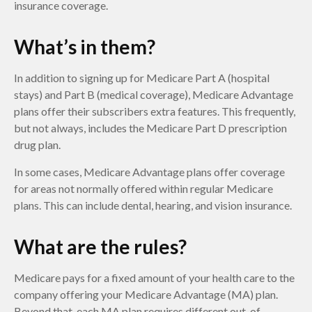
insurance coverage.
What’s in them?
In addition to signing up for Medicare Part A (hospital
stays) and Part B (medical coverage), Medicare Advantage
plans offer their subscribers extra features. This frequently,
but not always, includes the Medicare Part D prescription
drug plan.
In some cases, Medicare Advantage plans offer coverage
for areas not normally offered within regular Medicare
plans. This can include dental, hearing, and vision insurance.
What are the rules?
Medicare pays for a fixed amount of your health care to the
company offering your Medicare Advantage (MA) plan.
Beyond that, each MA plan requires different out-of-