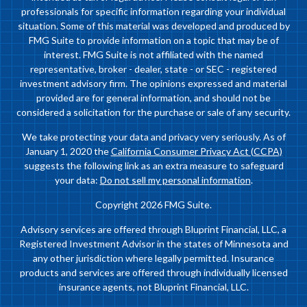
professionals for specific information regarding your individual
situation. Some of this material was developed and produced by
FMG Suite to provide information on a topic that may be of
interest. FMG Suite is not affiliated with the named
representative, broker - dealer, state - or SEC - registered
investment advisory firm. The opinions expressed and material
provided are for general information, and should not be
considered a solicitation for the purchase or sale of any security.
We take protecting your data and privacy very seriously. As of
January 1, 2020 the
California Consumer Privacy Act (CCPA)
suggests the following link as an extra measure to safeguard
your data:
Do not sell my personal information
.
Copyright 2026 FMG Suite.
Advisory services are offered through Bluprint Financial, LLC, a
Registered Investment Advisor in the states of Minnesota and
any other jurisdiction where legally permitted. Insurance
products and services are offered through individually licensed
insurance agents, not Bluprint Financial, LLC.