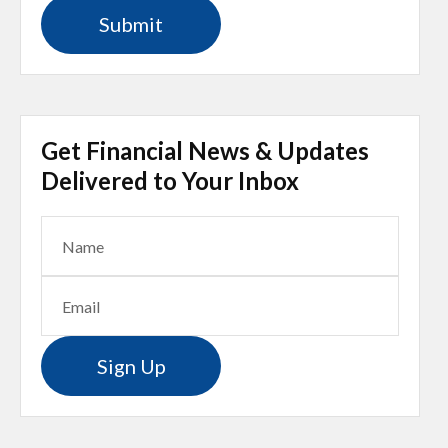
Get Financial News & Updates
Delivered to Your Inbox
Sign Up