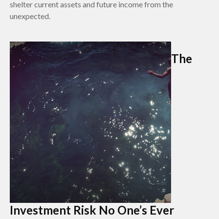
shelter current assets and future income from the
unexpected.
The
Investment Risk No One’s Ever