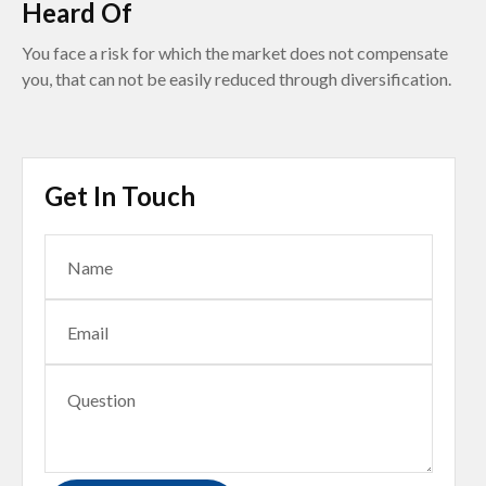
Heard Of
You face a risk for which the market does not compensate
you, that can not be easily reduced through diversification.
Get In Touch