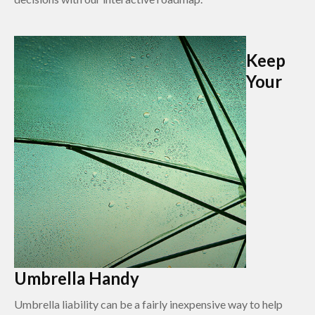
Keep
Your
Umbrella Handy
Umbrella liability can be a fairly inexpensive way to help