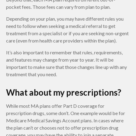
pocket fees. Those fees can vary from plan to plan.
Depending on your plan, you may have different rules you
need to follow when seeking a medical referral to get
treatment from a specialist or if you are seeking non-urgent
care (even from health care providers within the plan).
It’s also important to remember that rules, requirements,
and features may change from year to year. It will be
important to make sure that those changes line up with any
treatment that you need.
What about my prescriptions?
While most MA plans offer Part D coverage for
prescription drugs, some don’t. One example would be for
Medicare Medical Savings Account plans. In cases where
the plan can’t or chooses not to offer prescription drug
coverage, you may have the ability to join a separate