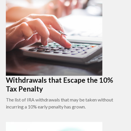
Withdrawals that Escape the 10%
Tax Penalty
The list of IRA withdrawals that may be taken without
incurring a 10% early penalty has grown.