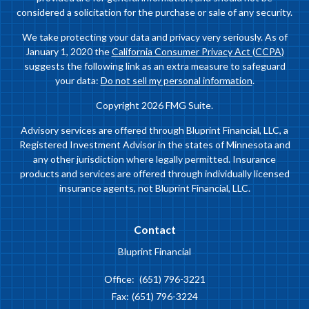
considered a solicitation for the purchase or sale of any security.
We take protecting your data and privacy very seriously. As of
January 1, 2020 the
California Consumer Privacy Act (CCPA)
suggests the following link as an extra measure to safeguard
your data:
Do not sell my personal information
.
Copyright 2026 FMG Suite.
Advisory services are offered through Bluprint Financial, LLC, a
Registered Investment Advisor in the states of Minnesota and
any other jurisdiction where legally permitted. Insurance
products and services are offered through individually licensed
insurance agents, not Bluprint Financial, LLC.
Contact
Bluprint Financial
Office:
(651) 796-3221
Fax:
(651) 796-3224