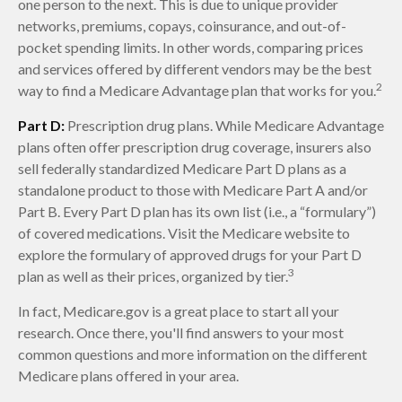
one person to the next. This is due to unique provider
networks, premiums, copays, coinsurance, and out-of-
pocket spending limits. In other words, comparing prices
and services offered by different vendors may be the best
2
way to find a Medicare Advantage plan that works for you.
Part D:
Prescription drug plans. While Medicare Advantage
plans often offer prescription drug coverage, insurers also
sell federally standardized Medicare Part D plans as a
standalone product to those with Medicare Part A and/or
Part B. Every Part D plan has its own list (i.e., a “formulary”)
of covered medications. Visit the Medicare website to
explore the formulary of approved drugs for your Part D
3
plan as well as their prices, organized by tier.
In fact, Medicare.gov is a great place to start all your
research. Once there, you'll find answers to your most
common questions and more information on the different
Medicare plans offered in your area.