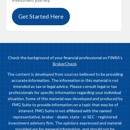
Get Started Here
Check the background of your financial professional on FINRA's
BrokerCheck
.
The content is developed from sources believed to be providing
accurate information. The information in this material is not
intended as tax or legal advice. Please consult legal or tax
professionals for specific information regarding your individual
situation. Some of this material was developed and produced by
FMG Suite to provide information on a topic that may be of
interest. FMG Suite is not affiliated with the named
representative, broker - dealer, state - or SEC - registered
investment advisory firm. The opinions expressed and material
provided are for general information, and should not be