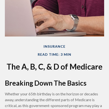
INSURANCE
READ TIME: 3 MIN
The A, B, C, & D of Medicare
Breaking Down The Basics
Whether your 65th birthday is on the horizon or decades
away, understanding the different parts of Medicare is
critical, as this government-sponsored program may play a