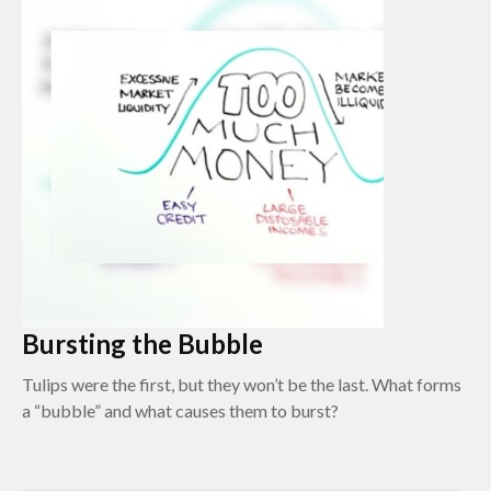
Bursting the Bubble
Tulips were the first, but they won’t be the last. What forms
a “bubble” and what causes them to burst?