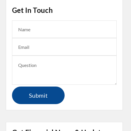
Get In Touch