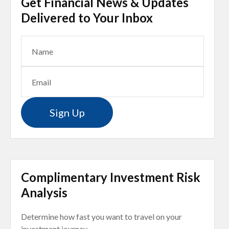
Get Financial News & Updates
Delivered to Your Inbox
Sign Up
Complimentary Investment Risk
Analysis
Determine how fast you want to travel on your
investment journey.