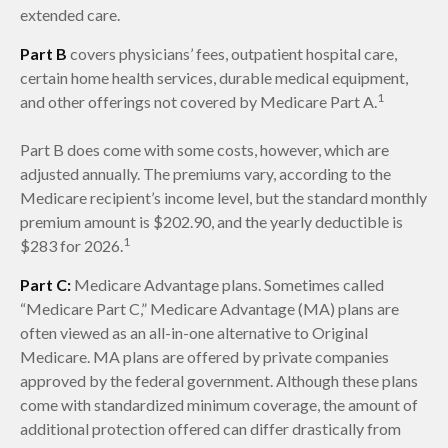
extended care.
Part B
covers physicians’ fees, outpatient hospital care,
certain home health services, durable medical equipment,
1
and other offerings not covered by Medicare Part A.
Part B does come with some costs, however, which are
adjusted annually. The premiums vary, according to the
Medicare recipient’s income level, but the standard monthly
premium amount is $202.90, and the yearly deductible is
1
$283 for 2026.
Part C:
Medicare Advantage plans. Sometimes called
“Medicare Part C,” Medicare Advantage (MA) plans are
often viewed as an all-in-one alternative to Original
Medicare. MA plans are offered by private companies
approved by the federal government. Although these plans
come with standardized minimum coverage, the amount of
additional protection offered can differ drastically from