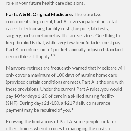
role in your future health care decisions.
Parts A & B: Original Medicare.
There are two
components. In general, Part A covers inpatient hospital
care, skilled nursing facility costs, hospice, lab tests,
surgery, and some home health care services. One thing to
keep in mind is that, while very few beneficiaries must pay
Part A premiums out of pocket, annually adjusted standard
1,2
deductibles still apply.
Many pre-retirees are frequently warned that Medicare will
only cover a maximum of 100 days of nursing home care
(provided certain conditions are met). Part A is the one with
these provisions. Under the current Part A rules, you would
pay $0 for days 1-20 of care in a skilled nursing facility
(SNF). During days 21-100, a $217 daily coinsurance
1
payment may be required of you.
Knowing the limitations of Part A, some people look for
other choices when it comes to managing the costs of