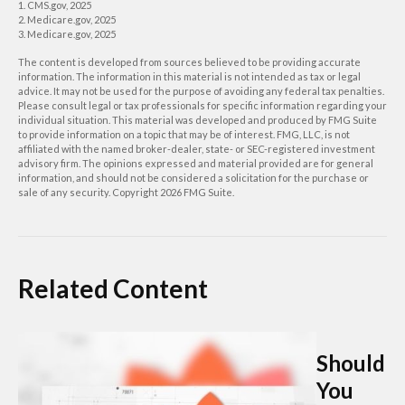
1. CMS.gov, 2025
2. Medicare.gov, 2025
3. Medicare.gov, 2025
The content is developed from sources believed to be providing accurate
information. The information in this material is not intended as tax or legal
advice. It may not be used for the purpose of avoiding any federal tax penalties.
Please consult legal or tax professionals for specific information regarding your
individual situation. This material was developed and produced by FMG Suite
to provide information on a topic that may be of interest. FMG, LLC, is not
affiliated with the named broker-dealer, state- or SEC-registered investment
advisory firm. The opinions expressed and material provided are for general
information, and should not be considered a solicitation for the purchase or
sale of any security. Copyright
2026 FMG Suite.
Related Content
Should
You