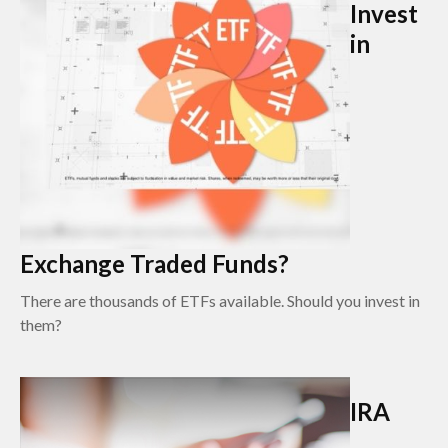
Invest
in
Exchange Traded Funds?
There are thousands of ETFs available. Should you invest in
them?
IRA