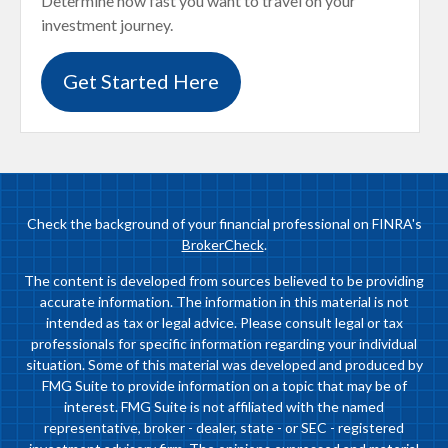
Determine how fast you want to travel on your
investment journey.
Get Started Here
Check the background of your financial professional on FINRA's
BrokerCheck
.
The content is developed from sources believed to be providing
accurate information. The information in this material is not
intended as tax or legal advice. Please consult legal or tax
professionals for specific information regarding your individual
situation. Some of this material was developed and produced by
FMG Suite to provide information on a topic that may be of
interest. FMG Suite is not affiliated with the named
representative, broker - dealer, state - or SEC - registered