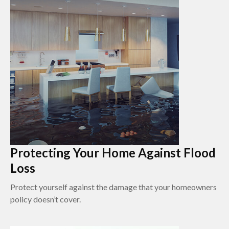
Protecting Your Home Against Flood
Loss
Protect yourself against the damage that your homeowners
policy doesn’t cover.