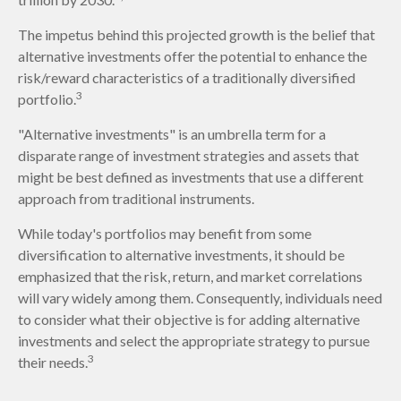
The impetus behind this projected growth is the belief that
alternative investments offer the potential to enhance the
risk/reward characteristics of a traditionally diversified
3
portfolio.
"Alternative investments" is an umbrella term for a
disparate range of investment strategies and assets that
might be best defined as investments that use a different
approach from traditional instruments.
While today's portfolios may benefit from some
diversification to alternative investments, it should be
emphasized that the risk, return, and market correlations
will vary widely among them. Consequently, individuals need
to consider what their objective is for adding alternative
investments and select the appropriate strategy to pursue
3
their needs.