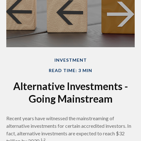
INVESTMENT
READ TIME: 3 MIN
Alternative Investments -
Going Mainstream
Recent years have witnessed the mainstreaming of
alternative investments for certain accredited investors. In
fact, alternative investments are expected to reach $32
1,2
trillion by 2030.