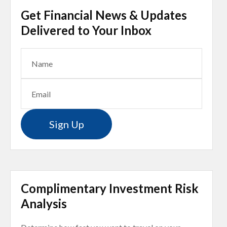
Get Financial News & Updates
Delivered to Your Inbox
Sign Up
Complimentary Investment Risk
Analysis