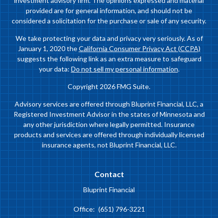
investment advisory firm. The opinions expressed and material
provided are for general information, and should not be
considered a solicitation for the purchase or sale of any security.
We take protecting your data and privacy very seriously. As of
January 1, 2020 the
California Consumer Privacy Act (CCPA)
suggests the following link as an extra measure to safeguard
your data:
Do not sell my personal information
.
Copyright 2026 FMG Suite.
Advisory services are offered through Bluprint Financial, LLC, a
Registered Investment Advisor in the states of Minnesota and
any other jurisdiction where legally permitted. Insurance
products and services are offered through individually licensed
insurance agents, not Bluprint Financial, LLC.
Contact
Bluprint Financial
Office:
(651) 796-3221