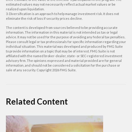
estimated values may not necessarily reflect actual market values or be
realized upon liquidation.
3. Diversification is an approach to help manage investment risk. It does not
eliminate the risk of loss if security prices decline.
The content is developed from sources believed to be providing accurate
information. The information in this material is not intended as tax or legal
advice. It may not be used for the purpose of avoiding any federal tax penalties.
Please consult legal or tax professionals for specific information regarding your
individual situation. This material was developed and produced by FMG Suite
to provide information on a topic that may be of interest. FMG Suite is not
affiliated with the named broker-dealer, state- or SEC-registered investment
advisory firm. The opinions expressed and material provided are for general
information, and should not be considered a solicitation for the purchase or
sale of any security. Copyright
2026 FMG Suite.
Related Content