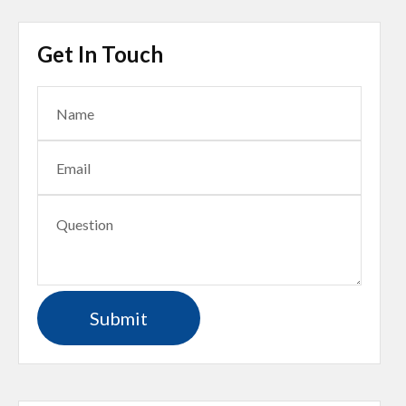
Get In Touch