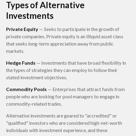
Types of Alternative
Investments
Private Equity
— Seeks to participate in the growth of
private companies. Private equity is an illiquid asset class
that seeks long-term appreciation away from public
markets.
Hedge Funds
— Investments that have broad flexibility in
the types of strategies they can employ to follow their
stated investment objectives.
Commodity Pools
— Enterprises that attract funds from
people who are looking for pool managers to engage in
commodity-related trades.
Alternative investments are geared to "accredited" or
"qualified" investors who are considered high-net-worth
individuals with investment experience, and these