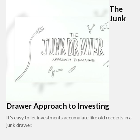
The
Junk
Drawer Approach to Investing
It's easy to let investments accumulate like old receipts in a
junk drawer.