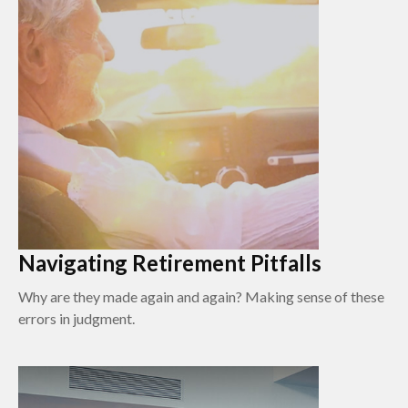
Navigating Retirement Pitfalls
Why are they made again and again? Making sense of these
errors in judgment.