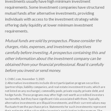
investments usually have high minimum investment
requirements. Some investment companies have structured
mutual funds after alternative investments, providing
individuals with access to the investment strategy while
offering daily liquidity at lower minimum investment
requirements.
Mutual funds are sold by prospectus. Please consider the
charges, risks, expenses, and investment objectives
carefully before investing. A prospectus containing this and
other information about the investment company can be
obtained from your financial professional. Read it carefully
before you invest or send money.
1. CNBC.com, November 5, 2025
2. Alternative investments include direct participation program securities
(partnerships, liability companies, and real estate investment trusts, which are
not listed on any exchange), commodity pools, private equity, private debt, and
hedge funds. These programs may offer high-net-worth accredited investors
tax benefits, but they have significant risks associated with them. Typically,
alternative investments are illiquid investments, and their current values may
fluctuate from the purchase price. Statements for such investments represent
their estimate of the value of the investor's participation in the program. The