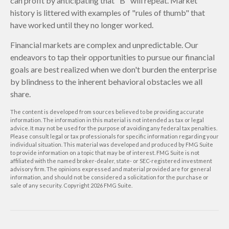
can profit by anticipating that "B" will repeat. Market
history is littered with examples of "rules of thumb" that
have worked until they no longer worked.
Financial markets are complex and unpredictable. Our
endeavors to tap their opportunities to pursue our financial
goals are best realized when we don't burden the enterprise
by blindness to the inherent behavioral obstacles we all
share.
The content is developed from sources believed to be providing accurate
information. The information in this material is not intended as tax or legal
advice. It may not be used for the purpose of avoiding any federal tax penalties.
Please consult legal or tax professionals for specific information regarding your
individual situation. This material was developed and produced by FMG Suite
to provide information on a topic that may be of interest. FMG Suite is not
affiliated with the named broker-dealer, state- or SEC-registered investment
advisory firm. The opinions expressed and material provided are for general
information, and should not be considered a solicitation for the purchase or
sale of any security. Copyright
2026 FMG Suite.