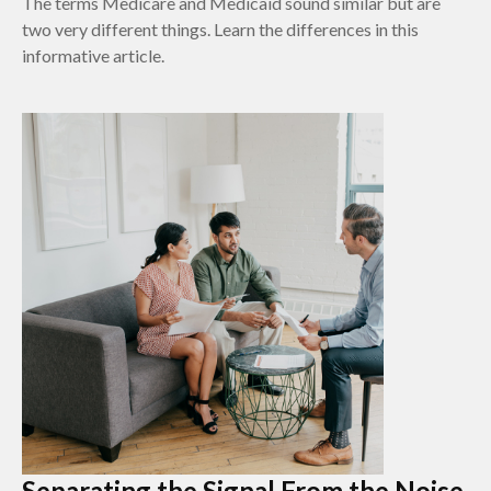
The terms Medicare and Medicaid sound similar but are
two very different things. Learn the differences in this
informative article.
Separating the Signal From the Noise