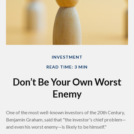
INVESTMENT
READ TIME: 3 MIN
Don’t Be Your Own Worst
Enemy
One of the most well-known investors of the 20th Century,
Benjamin Graham, said that "the investor's chief problem—
and even his worst enemy—is likely to be himself."