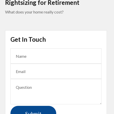
Rightsizing for Retirement
What does your home really cost?
Get In Touch