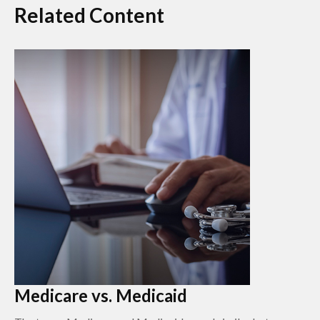
Related Content
Medicare vs. Medicaid