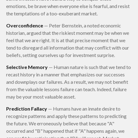
emotions, be brave when everyone else is fearful, and resist
the temptations of a too-exuberant market.
Overconfidence
— Peter Bernstein, a noted economic
historian, argued that the riskiest moment may be when we
feel that we are right. It is at that precise moment that we
tend to disregard all information that may conflict with our
beliefs, setting ourselves up for investment surprise.
Selective Memory
— Human nature is such that we tend to
recast history in a manner that emphasizes our successes
and downplays our failures. As a result, we may not benefit
from the valuable lessons failure can teach. Indeed, failure
may be your most valuable asset.
Prediction Fallacy
— Humans have an innate desire to
recognize patterns and apply these patterns to predicting
the future. We erroneously believe that because "A"
occurred and "B" happened that if "A" happens again, we