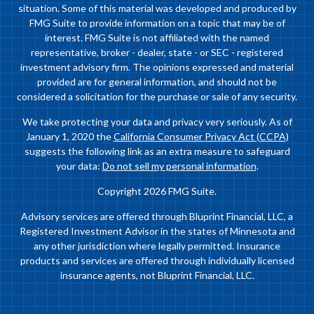
situation. Some of this material was developed and produced by
FMG Suite to provide information on a topic that may be of
interest. FMG Suite is not affiliated with the named
representative, broker - dealer, state - or SEC - registered
investment advisory firm. The opinions expressed and material
provided are for general information, and should not be
considered a solicitation for the purchase or sale of any security.
We take protecting your data and privacy very seriously. As of
January 1, 2020 the
California Consumer Privacy Act (CCPA)
suggests the following link as an extra measure to safeguard
your data:
Do not sell my personal information
.
Copyright 2026 FMG Suite.
Advisory services are offered through Bluprint Financial, LLC, a
Registered Investment Advisor in the states of Minnesota and
any other jurisdiction where legally permitted. Insurance
products and services are offered through individually licensed
insurance agents, not Bluprint Financial, LLC.