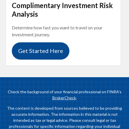
Complimentary Investment Risk
Analysis
Determine how fast you want to travel on your
investment journey.
Get Started Here
Check the background of your financial professional on FINRA's
BrokerCheck
.
The content is developed from sources believed to be providing
accurate information. The information in this material is not
intended as tax or legal advice. Please consult legal or tax
professionals for specific information regarding your individual