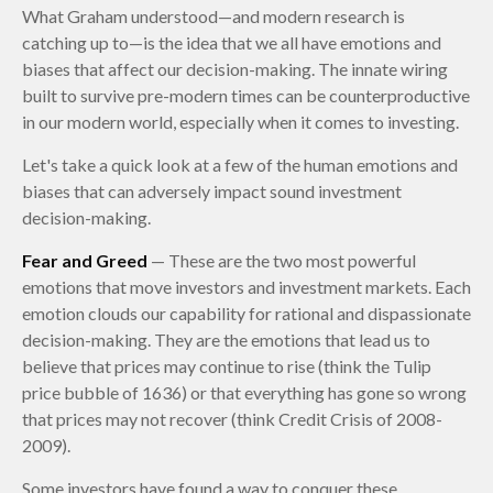
What Graham understood—and modern research is
catching up to—is the idea that we all have emotions and
biases that affect our decision-making. The innate wiring
built to survive pre-modern times can be counterproductive
in our modern world, especially when it comes to investing.
Let's take a quick look at a few of the human emotions and
biases that can adversely impact sound investment
decision-making.
Fear and Greed
— These are the two most powerful
emotions that move investors and investment markets. Each
emotion clouds our capability for rational and dispassionate
decision-making. They are the emotions that lead us to
believe that prices may continue to rise (think the Tulip
price bubble of 1636) or that everything has gone so wrong
that prices may not recover (think Credit Crisis of 2008-
2009).
Some investors have found a way to conquer these