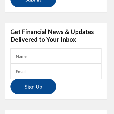
Get Financial News & Updates
Delivered to Your Inbox
Sign Up