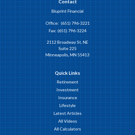
Contact
Bluprint Financial
Office:
(651) 796-3221
Fax:
(651) 796-3224
2112 Broadway St. NE
Suite 225
Minneapolis,
MN
55413
Quick Links
Retirement
Investment
Insurance
Lifestyle
Latest Articles
All Videos
All Calculators