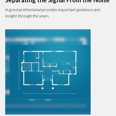
A good professional provides important guidance and
insight through the years.