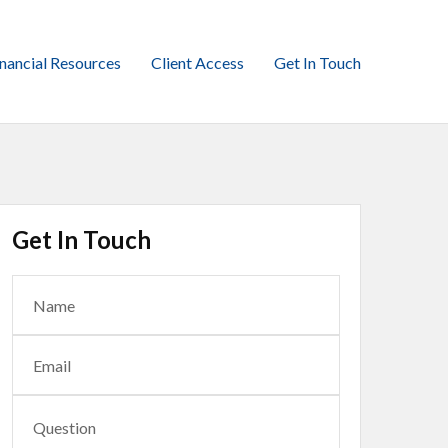
inancial Resources
Client Access
Get In Touch
Get In Touch