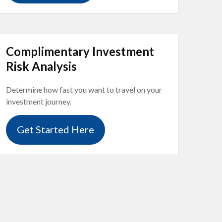
Complimentary Investment
Risk Analysis
Determine how fast you want to travel on your
investment journey.
Get Started Here