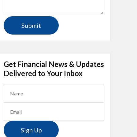
Get Financial News & Updates
Delivered to Your Inbox
Sign Up