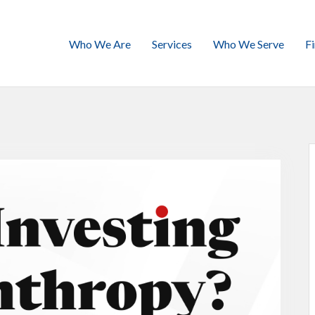
Who We Are
Services
Who We Serve
F