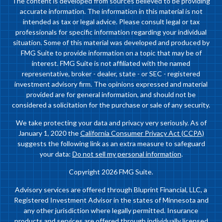
The content is developed from sources believed to be providing
accurate information. The information in this material is not
intended as tax or legal advice. Please consult legal or tax
professionals for specific information regarding your individual
situation. Some of this material was developed and produced by
FMG Suite to provide information on a topic that may be of
interest. FMG Suite is not affiliated with the named
representative, broker - dealer, state - or SEC - registered
investment advisory firm. The opinions expressed and material
provided are for general information, and should not be
considered a solicitation for the purchase or sale of any security.
We take protecting your data and privacy very seriously. As of
January 1, 2020 the
California Consumer Privacy Act (CCPA)
suggests the following link as an extra measure to safeguard
your data:
Do not sell my personal information
.
Copyright 2026 FMG Suite.
Advisory services are offered through Bluprint Financial, LLC, a
Registered Investment Advisor in the states of Minnesota and
any other jurisdiction where legally permitted. Insurance
products and services are offered through individually licensed