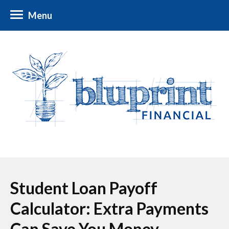
Menu
Student Loan Payoff
Calculator: Extra Payments
Can Save You Money