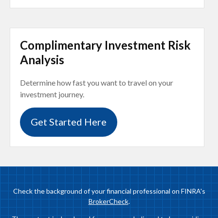
Complimentary Investment Risk
Analysis
Determine how fast you want to travel on your
investment journey.
Get Started Here
Check the background of your financial professional on FINRA's
BrokerCheck
.