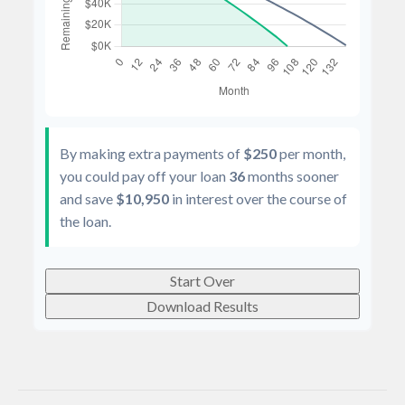
By making extra payments of
$250
per month,
you could pay off your loan
36
months sooner
and save
$10,950
in interest over the course of
the loan.
Start Over
Download Results