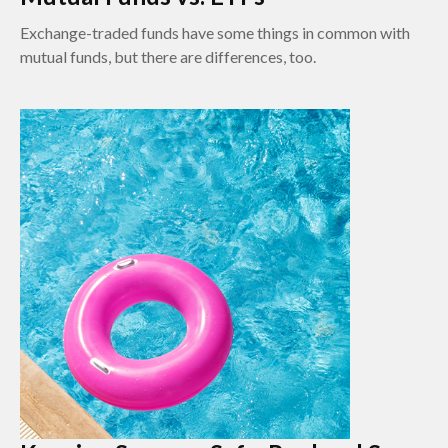
Exchange-traded funds have some things in common with
mutual funds, but there are differences, too.