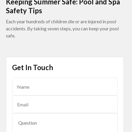
Keeping Summer Safe: Pool and Spa
Safety Tips
Each year hundreds of children die or are injured in pool
accidents. By taking seven steps, you can keep your pool
safe.
Get In Touch