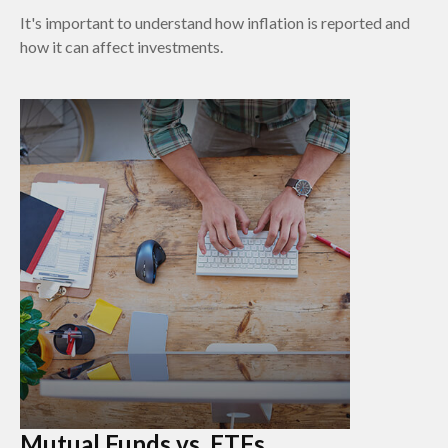
It's important to understand how inflation is reported and
how it can affect investments.
Mutual Funds vs. ETFs