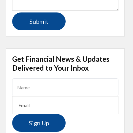
Get Financial News & Updates
Delivered to Your Inbox
Sign Up