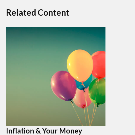
Related Content
Inflation & Your Money