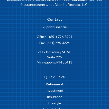
insurance agents, not Bluprint Financial, LLC.
Contact
Bluprint Financial
Office:
(651) 796-3221
Fax:
(651) 796-3224
2112 Broadway St. NE
Suite 225
Minneapolis,
MN
55413
Quick Links
Retirement
Investment
Insurance
Lifestyle