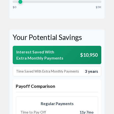
$0
$5K
Your Potential Savings
Interest Saved With
$10,950
Extra Monthly Payments
3 years
Time Saved With Extra Monthly Payments
Payoff Comparison
Regular Payments
Time to Pay Off
11y 7mo