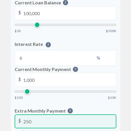
Current Loan Balance
?
$
$1K
$500K
Interest Rate
?
%
Current Monthly Payment
?
$
$100
$10K
Extra Monthly Payment
?
$