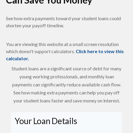
See how extra payments toward your student loans could
shorten your payoff timeline.
You are viewing this website at a small screen resolution
which doesn't support calculators.
Click here to view this
calculator.
Student loans are a significant source of debt for many
young working professionals, and monthly loan
payments can significantly reduce available cash flow.
See how making extra payments can help you pay off
your student loans faster and save money on interest.
Your Loan Details