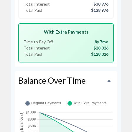
Total Interest
$38,976
Total Paid
$138,976
With Extra Payments
Time to Pay Off
8y 7mo
Total Interest
$28,026
Total Paid
$128,026
Balance Over Time