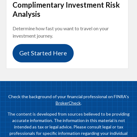
Complimentary Investment Risk
Analysis
Determine how fast you want to travel on your
investment journey.
Get Started Here
Check the background of your financial professional on FINRA's
BrokerCheck
.
The content is developed from sources believed to be providing
accurate information. The information in this material is not
intended as tax or legal advice. Please consult legal or tax
professionals for specific information regarding your individual