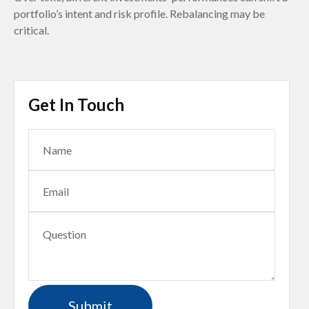
portfolio’s intent and risk profile. Rebalancing may be
critical.
Get In Touch