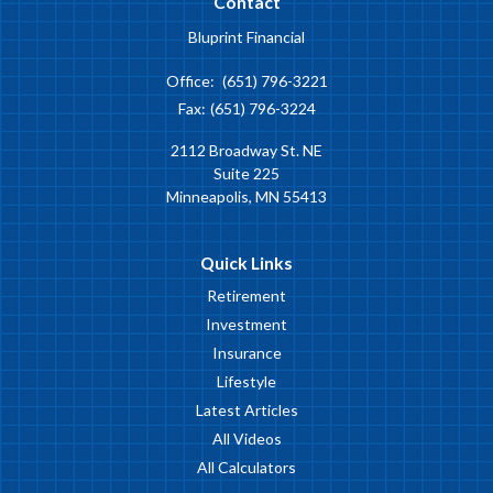
Contact
Bluprint Financial
Office:
(651) 796-3221
Fax:
(651) 796-3224
2112 Broadway St. NE
Suite 225
Minneapolis,
MN
55413
Quick Links
Retirement
Investment
Insurance
Lifestyle
Latest Articles
All Videos
All Calculators