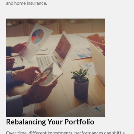
and home insurance.
Rebalancing Your Portfolio
Over time, different investments' performances can shift a