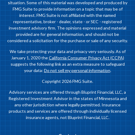
situation. Some of this material was developed and produced by
FMG Suite to provide information on a topic that may be of
interest. FMG Suite is not affiliated with the named
representative, broker - dealer, state - or SEC - registered
investment advisory firm. The opinions expressed and material
provided are for general information, and should not be
considered a solicitation for the purchase or sale of any security.
We take protecting your data and privacy very seriously. As of
January 1, 2020 the
California Consumer Privacy Act (CCPA)
suggests the following link as an extra measure to safeguard
your data:
Do not sell my personal information
.
Copyright 2026 FMG Suite.
Advisory services are offered through Bluprint Financial, LLC, a
Registered Investment Advisor in the states of Minnesota and
any other jurisdiction where legally permitted. Insurance
products and services are offered through individually licensed
insurance agents, not Bluprint Financial, LLC.