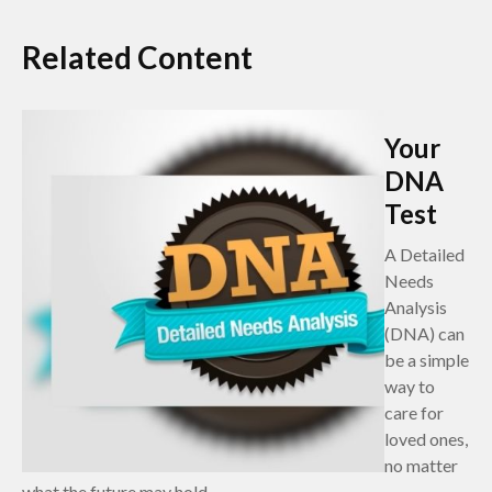
Related Content
Your
DNA
Test
A Detailed
Needs
Analysis
(DNA) can
be a simple
way to
care for
loved ones,
no matter
what the future may hold.