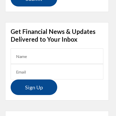
Get Financial News & Updates
Delivered to Your Inbox
Sign Up