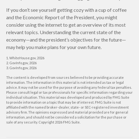
If you don’t see yourself getting cozy with a cup of coffee
and the Economic Report of the President, you might
consider using the internet to get an overview of its most
relevant topics. Understanding the current state of the
economy—and the president’s objectives for the future—
may help you make plans for your own future.
1. WhiteHouse.gov, 2026
2. GovInfo.gov, 2026
3. GovInfo.gov, 2026
The content is developed from sources believed to be providing accurate
information. The information in this material is not intended as tax or legal
advice. It may not be used for the purpose of avoiding any federal tax penalties.
Please consult legal or tax professionals for specific information regarding your
individual situation. This material was developed and produced by FMG Suite
to provide information on a topic that may be of interest. FMG Suite is not
affiliated with the named broker-dealer, state- or SEC-registered investment
advisory firm. The opinions expressed and material provided are for general
information, and should not be considered a solicitation for the purchase or
sale of any security. Copyright
2026 FMG Suite.