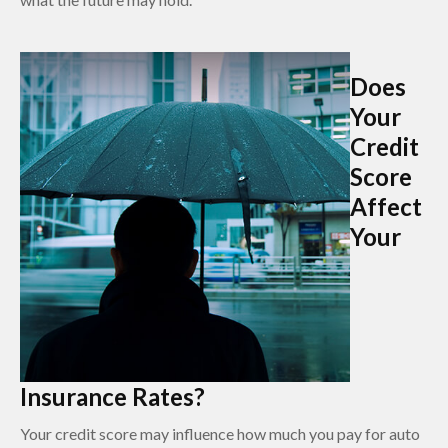
Does
Your
Credit
Score
Affect
Your
Insurance Rates?
Your credit score may influence how much you pay for auto