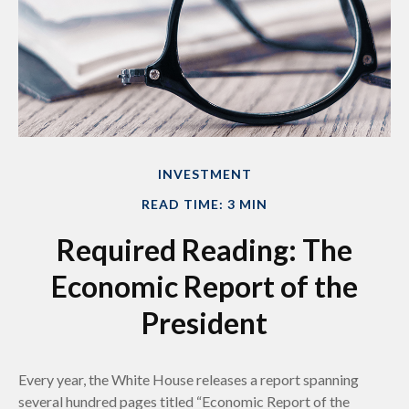
INVESTMENT
READ TIME: 3 MIN
Required Reading: The
Economic Report of the
President
Every year, the White House releases a report spanning
several hundred pages titled “Economic Report of the