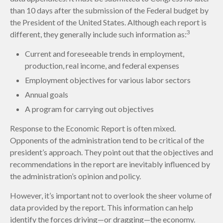
than 10 days after the submission of the Federal budget by
the President of the United States. Although each report is
3
different, they generally include such information as:
Current and foreseeable trends in employment,
production, real income, and federal expenses
Employment objectives for various labor sectors
Annual goals
A program for carrying out objectives
Response to the Economic Report is often mixed.
Opponents of the administration tend to be critical of the
president’s approach. They point out that the objectives and
recommendations in the report are inevitably influenced by
the administration’s opinion and policy.
However, it’s important not to overlook the sheer volume of
data provided by the report. This information can help
identify the forces driving—or dragging—the economy.