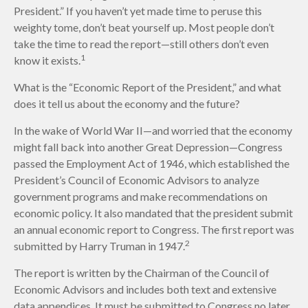
President.” If you haven’t yet made time to peruse this
weighty tome, don’t beat yourself up. Most people don’t
take the time to read the report—still others don’t even
1
know it exists.
What is the “Economic Report of the President,” and what
does it tell us about the economy and the future?
In the wake of World War II—and worried that the economy
might fall back into another Great Depression—Congress
passed the Employment Act of 1946, which established the
President’s Council of Economic Advisors to analyze
government programs and make recommendations on
economic policy. It also mandated that the president submit
an annual economic report to Congress. The first report was
2
submitted by Harry Truman in 1947.
The report is written by the Chairman of the Council of
Economic Advisors and includes both text and extensive
data appendices. It must be submitted to Congress no later