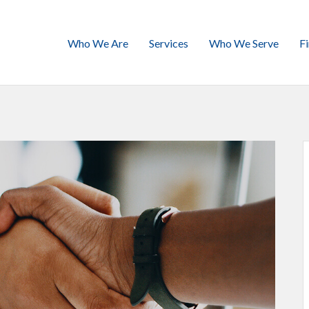
Who We Are
Services
Who We Serve
F