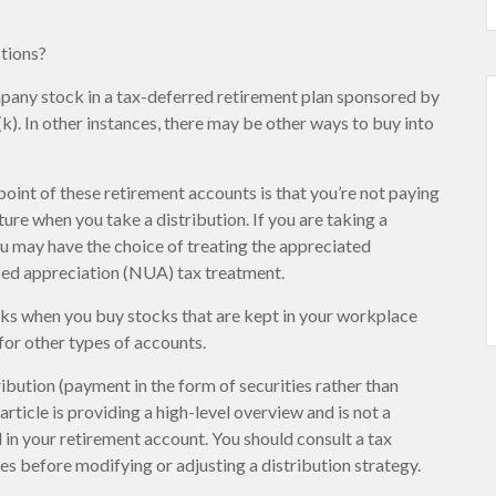
stions?
pany stock in a tax-deferred retirement plan sponsored by
). In other instances, there may be other ways to buy into
point of these retirement accounts is that you’re not paying
ure when you take a distribution. If you are taking a
you may have the choice of treating the appreciated
ized appreciation (NUA) tax treatment.
orks when you buy stocks that are kept in your workplace
for other types of accounts.
ibution (payment in the form of securities rather than
article is providing a high-level overview and is not a
 in your retirement account. You should consult a tax
es before modifying or adjusting a distribution strategy.