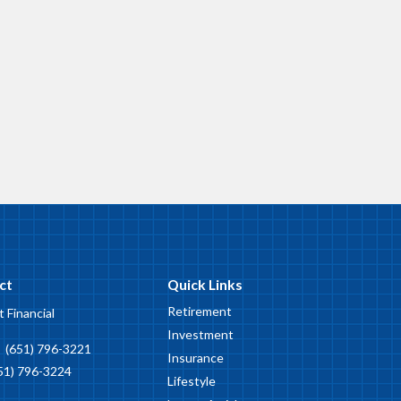
ct
Quick Links
Retirement
t Financial
Investment
:
(651) 796-3221
Insurance
51) 796-3224
Lifestyle