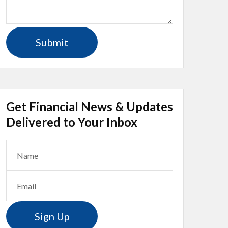
Get Financial News & Updates
Delivered to Your Inbox
Sign Up