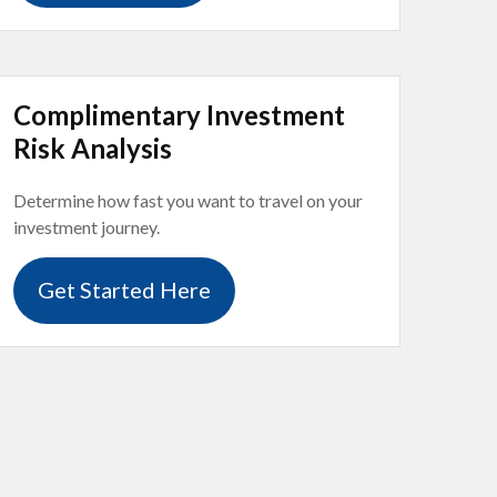
Complimentary Investment
Risk Analysis
Determine how fast you want to travel on your
investment journey.
Get Started Here