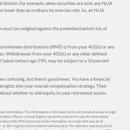
tribution. For example, when securities are sold, any NUA
 be lower than an ordinary income tax rate. So, an NUA
n must be weighed against the potential market risk of
ed minimum distributions (RMD s) from your 401(k) or any
ces. Withdrawals from your 401(k) or any other defined
 if taken before age 59½, may be subject to a 10 percent
en confusing, but there’s good news. You have a financial
insights into your overall compensation strategy. Their
about whether to add equity to your retirement assets.
e information. The information in this material is not intended as tax or legal
enalties. Please consult legal or tax professionals for specific information
roduced by FMG Suite to provide information on a topic that may be of
ate- or SEC-registered investment advisory firm. The opinions expressed and