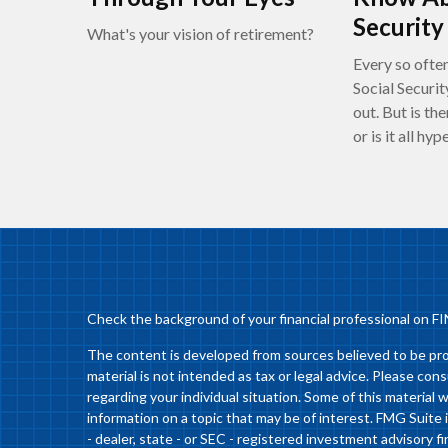
Security
What's your vision of retirement?
Every so often
Social Securit
out. But is the
or is it all hyp
Check the background of your financial professional on F
The content is developed from sources believed to be prov
material is not intended as tax or legal advice. Please cons
regarding your individual situation. Some of this materia
information on a topic that may be of interest. FMG Suite 
- dealer, state - or SEC - registered investment advisory 