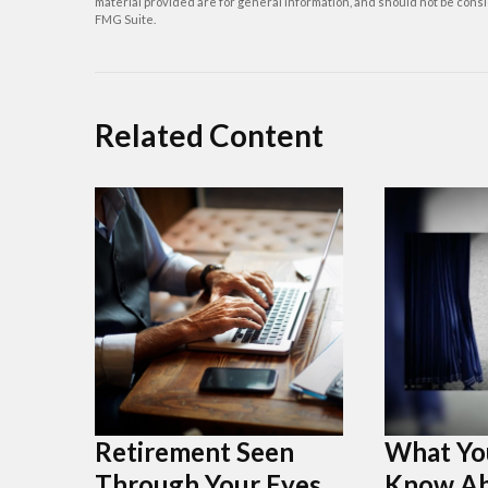
material provided are for general information, and should not be consid
FMG Suite.
Related Content
Retirement Seen
What Yo
Through Your Eyes
Know Ab