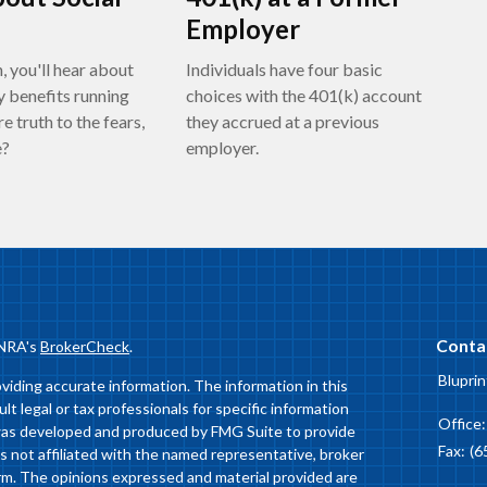
Employer
, you'll hear about
Individuals have four basic
y benefits running
choices with the 401(k) account
re truth to the fears,
they accrued at a previous
e?
employer.
Conta
INRA's
BrokerCheck
.
Bluprin
iding accurate information. The information in this
ult legal or tax professionals for specific information
Office
l was developed and produced by FMG Suite to provide
Fax:
(6
is not affiliated with the named representative, broker
firm. The opinions expressed and material provided are