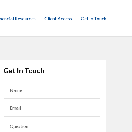
inancial Resources
Client Access
Get In Touch
Get In Touch