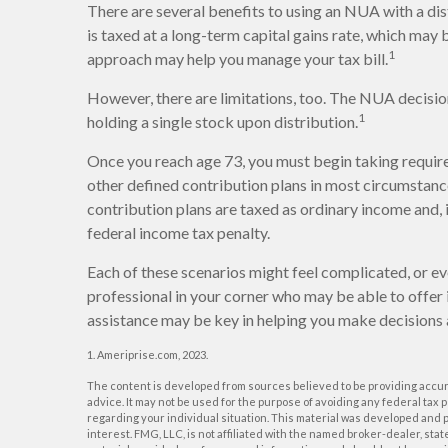
There are several benefits to using an NUA with a dis
is taxed at a long-term capital gains rate, which may
1
approach may help you manage your tax bill.
However, there are limitations, too. The NUA decisio
1
holding a single stock upon distribution.
Once you reach age 73, you must begin taking requir
other defined contribution plans in most circumstan
contribution plans are taxed as ordinary income and,
federal income tax penalty.
Each of these scenarios might feel complicated, or ev
professional in your corner who may be able to offer 
assistance may be key in helping you make decisions 
1. Ameriprise.com, 2023.
The content is developed from sources believed to be providing accurat
advice. It may not be used for the purpose of avoiding any federal tax p
regarding your individual situation. This material was developed and p
interest. FMG, LLC, is not affiliated with the named broker-dealer, st