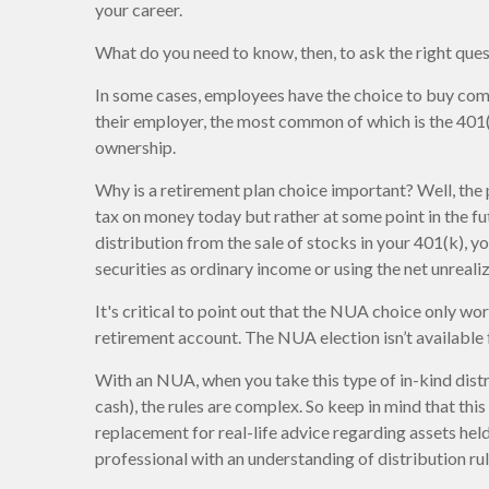
your career.
What do you need to know, then, to ask the right que
In some cases, employees have the choice to buy com
their employer, the most common of which is the 401(k
ownership.
Why is a retirement plan choice important? Well, the 
tax on money today but rather at some point in the fut
distribution from the sale of stocks in your 401(k), 
securities as ordinary income or using the net unreal
It's critical to point out that the NUA choice only w
retirement account. The NUA election isn’t available 
With an NUA, when you take this type of in-kind distr
cash), the rules are complex. So keep in mind that this 
replacement for real-life advice regarding assets held
professional with an understanding of distribution rul