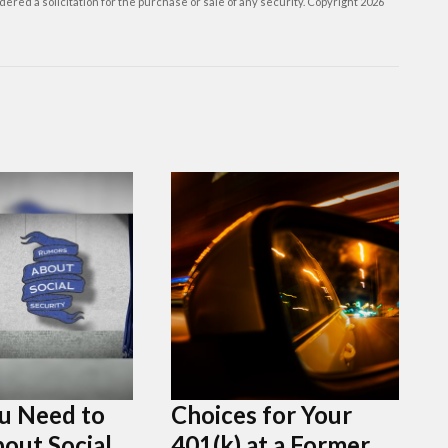
ered a solicitation for the purchase or sale of any security. Copyright
2026
u Need to
Choices for Your
out Social
401(k) at a Former