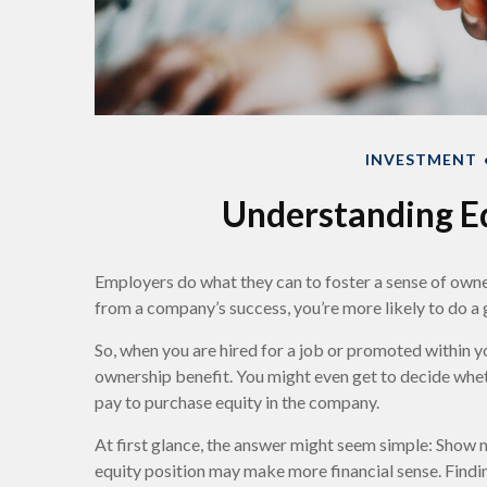
INVESTMENT
Understanding E
Employers do what they can to foster a sense of owners
from a company’s success, you’re more likely to do a g
So, when you are hired for a job or promoted within 
ownership benefit. You might even get to decide wheth
pay to purchase equity in the company.
At first glance, the answer might seem simple: Show 
equity position may make more financial sense. Findi