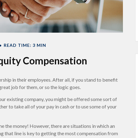
READ TIME: 3 MIN
quity Compensation
hip in their employees. After all, if you stand to benefit
reat job for them, or so the logic goes.
your existing company, you might be offered some sort of
er to take all of your pay in cash or to use some of your
me the money! However, there are situations in which an
ng that line is key to getting the most compensation from