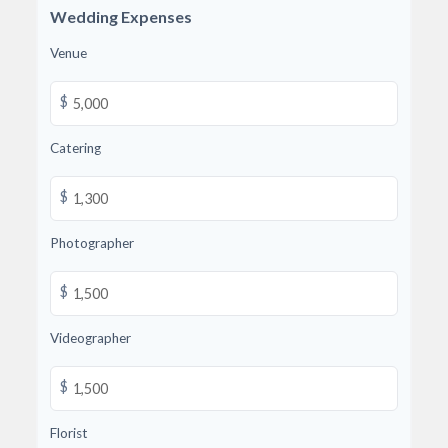
Wedding Expenses
Venue
$
Catering
$
Photographer
$
Videographer
$
Florist