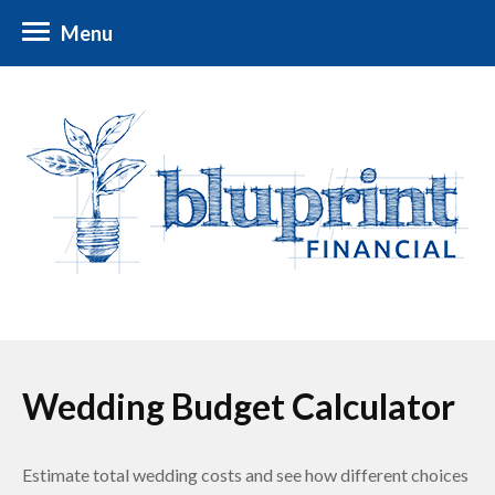
Menu
Wedding Budget Calculator
Estimate total wedding costs and see how different choices