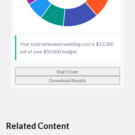
Your total estimated wedding cost is
$23,300
out of your
$50,000
budget.
Start Over
Download Results
Related Content