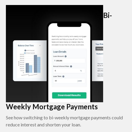
Bi-
Weekly Mortgage Payments
See how switching to bi-weekly mortgage payments could
reduce interest and shorten your loan.