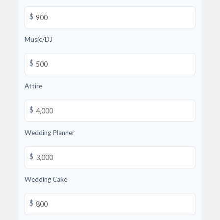
$
Music/DJ
$
Attire
$
Wedding Planner
$
Wedding Cake
$