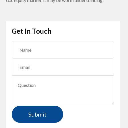
U.S. equity market, it may be worth understanding.
Get In Touch