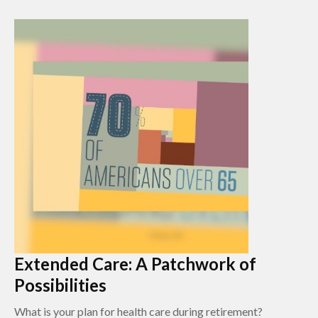
Extended Care: A Patchwork of
Possibilities
What is your plan for health care during retirement?