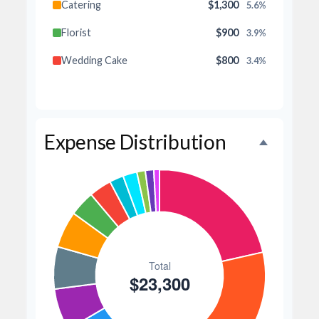
Catering
$1,300
5.6%
Florist
$900
3.9%
Wedding Cake
$800
3.4%
Music/DJ
$500
2.1%
Favors
$500
2.1%
Expense Distribution
Invitations
$300
1.3%
Transportation
$300
1.3%
Hair & Makeup
$200
0.9%