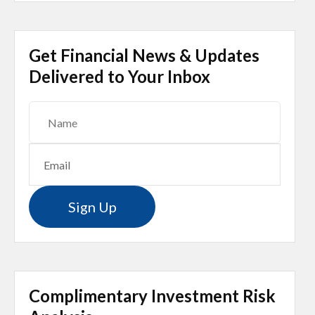
Get Financial News & Updates
Delivered to Your Inbox
Sign Up
Complimentary Investment Risk