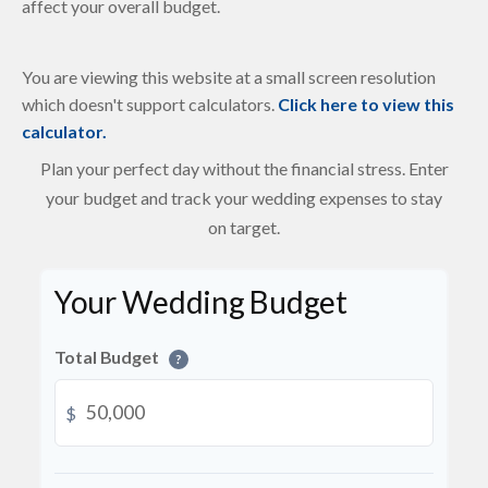
affect your overall budget.
You are viewing this website at a small screen resolution
which doesn't support calculators.
Click here to view this
calculator.
Plan your perfect day without the financial stress. Enter
your budget and track your wedding expenses to stay
on target.
Your Wedding Budget
Total Budget
?
$