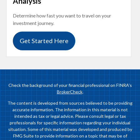
Analysis
Determine how fast you want to travel on your
investment journey.
Get Started Here
Check the background of your financial professional on FINRA's
BrokerCheck
.
The content is developed from sources believed to be providing
accurate information. The information in this material is not
intended as tax or legal advice. Please consult legal or tax
professionals for specific information regarding your individual
situation. Some of this material was developed and produced by
FMG Suite to provide information on a topic that may be of