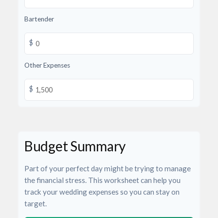
Bartender
$
Other Expenses
$
Budget Summary
Part of your perfect day might be trying to manage
the financial stress. This worksheet can help you
track your wedding expenses so you can stay on
target.