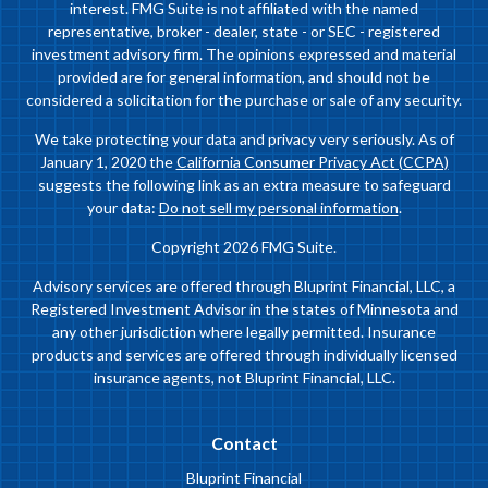
interest. FMG Suite is not affiliated with the named
representative, broker - dealer, state - or SEC - registered
investment advisory firm. The opinions expressed and material
provided are for general information, and should not be
considered a solicitation for the purchase or sale of any security.
We take protecting your data and privacy very seriously. As of
January 1, 2020 the
California Consumer Privacy Act (CCPA)
suggests the following link as an extra measure to safeguard
your data:
Do not sell my personal information
.
Copyright 2026 FMG Suite.
Advisory services are offered through Bluprint Financial, LLC, a
Registered Investment Advisor in the states of Minnesota and
any other jurisdiction where legally permitted. Insurance
products and services are offered through individually licensed
insurance agents, not Bluprint Financial, LLC.
Contact
Bluprint Financial