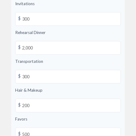
Invitations
$
Rehearsal Dinner
$
Transportation
$
Hair & Makeup
$
Favors
$