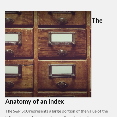
The
Anatomy of an Index
The S&P 500 represents a large portion of the value of the