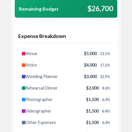
$26,700
Remaining Budget
Expense Breakdown
Venue
$5,000
21.5%
Attire
$4,000
17.2%
Wedding Planner
$3,000
12.9%
Rehearsal Dinner
$2,000
8.6%
Photographer
$1,500
6.4%
Videographer
$1,500
6.4%
Other Expenses
$1,500
6.4%