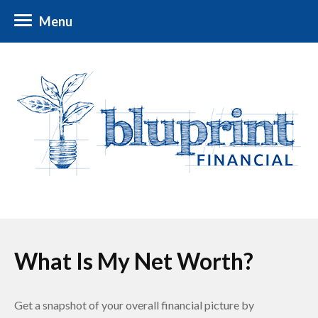
Menu
What Is My Net Worth?
Get a snapshot of your overall financial picture by