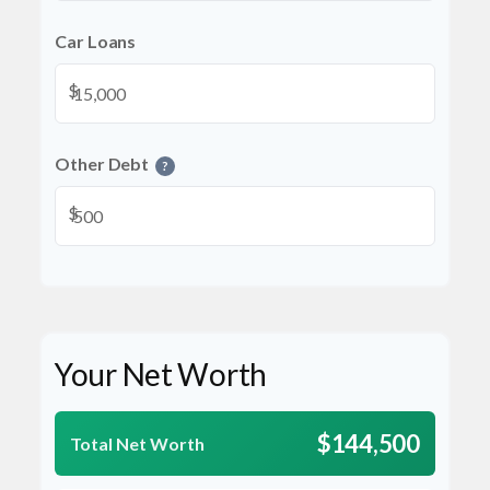
Car Loans
$
Other Debt
?
$
Your Net Worth
$144,500
Total Net Worth