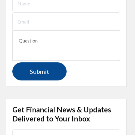
Get Financial News & Updates
Delivered to Your Inbox