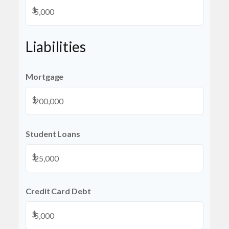
$
Liabilities
Mortgage
$
Student Loans
$
Credit Card Debt
$