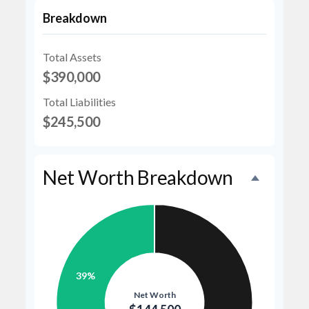
Breakdown
Total Assets
$390,000
Total Liabilities
$245,500
Net Worth Breakdown