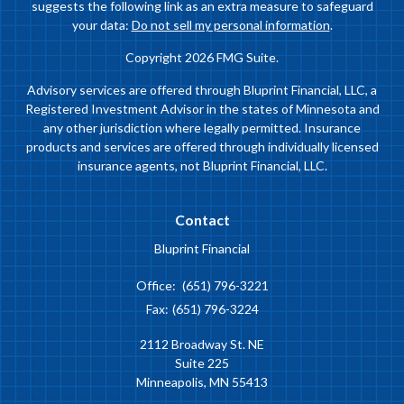
suggests the following link as an extra measure to safeguard
your data:
Do not sell my personal information
.
Copyright 2026 FMG Suite.
Advisory services are offered through Bluprint Financial, LLC, a
Registered Investment Advisor in the states of Minnesota and
any other jurisdiction where legally permitted. Insurance
products and services are offered through individually licensed
insurance agents, not Bluprint Financial, LLC.
Contact
Bluprint Financial
Office:
(651) 796-3221
Fax:
(651) 796-3224
2112 Broadway St. NE
Suite 225
Minneapolis,
MN
55413