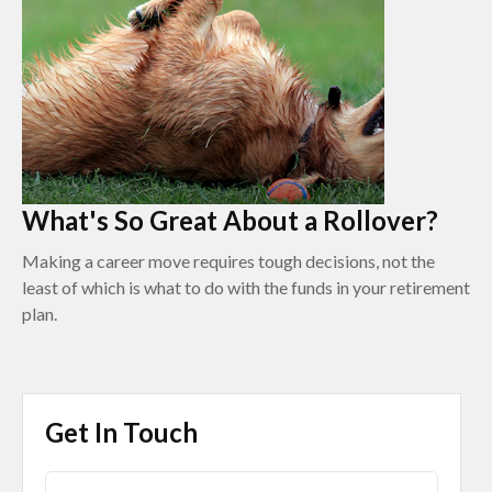
What's So Great About a Rollover?
Making a career move requires tough decisions, not the
least of which is what to do with the funds in your retirement
plan.
Get In Touch