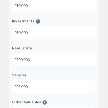
$
Investments
?
$
Real Estate
$
Vehicles
$
Other Valuables
?