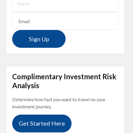
Sign Up
Complimentary Investment Risk
Analysis
Determine how fast you want to travel on your
investment journey.
Get Started Here