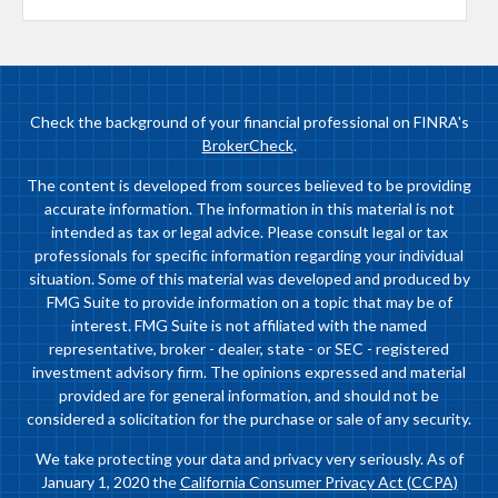
Check the background of your financial professional on FINRA's
BrokerCheck
.
The content is developed from sources believed to be providing
accurate information. The information in this material is not
intended as tax or legal advice. Please consult legal or tax
professionals for specific information regarding your individual
situation. Some of this material was developed and produced by
FMG Suite to provide information on a topic that may be of
interest. FMG Suite is not affiliated with the named
representative, broker - dealer, state - or SEC - registered
investment advisory firm. The opinions expressed and material
provided are for general information, and should not be
considered a solicitation for the purchase or sale of any security.
We take protecting your data and privacy very seriously. As of
January 1, 2020 the
California Consumer Privacy Act (CCPA)