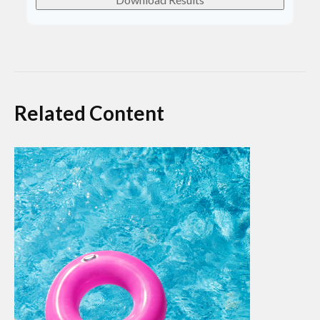
Related Content