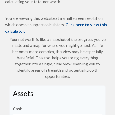
calculating your total net worth.
You are viewing this website at a small screen resolution
which doesn't support calculators.
Click here to view this
calculator.
Your net worth is like a snapshot of the progress you've
made and a map for where you might go next. As life
becomes more complex, this view may be especially
beneficial. This tool helps you bring everything
together into a single, clear view, enabling you to
identify areas of strength and potential growth
opportunities.
Assets
Cash