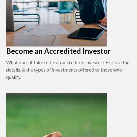
Become an Accredited Investor
What does it take to be an accredited investor? Explore the
details, & the types of investments offered to those who
qualify.