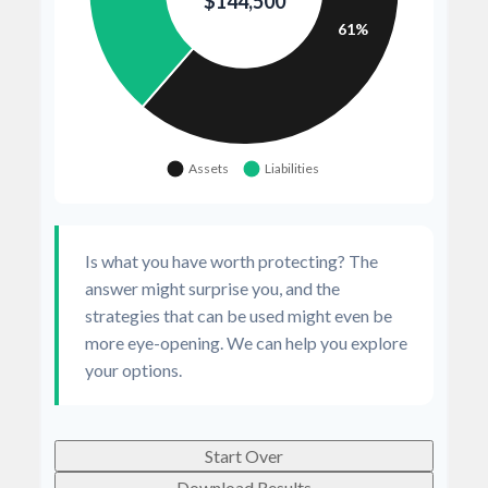
Is what you have worth protecting? The
answer might surprise you, and the
strategies that can be used might even be
more eye-opening. We can help you explore
your options.
Start Over
Download Results