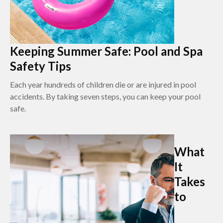
Keeping Summer Safe: Pool and Spa
Safety Tips
Each year hundreds of children die or are injured in pool
accidents. By taking seven steps, you can keep your pool
safe.
What
It
Takes
to