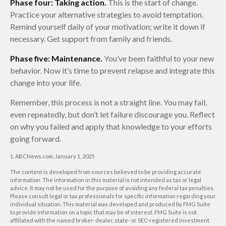
Phase four: Taking action.
This is the start of change.
Practice your alternative strategies to avoid temptation.
Remind yourself daily of your motivation; write it down if
necessary. Get support from family and friends.
Phase five: Maintenance.
You’ve been faithful to your new
behavior. Now it’s time to prevent relapse and integrate this
change into your life.
Remember, this process is not a straight line. You may fail,
even repeatedly, but don’t let failure discourage you. Reflect
on why you failed and apply that knowledge to your efforts
going forward.
1. ABCNews.com, January 1, 2025
The content is developed from sources believed to be providing accurate
information. The information in this material is not intended as tax or legal
advice. It may not be used for the purpose of avoiding any federal tax penalties.
Please consult legal or tax professionals for specific information regarding your
individual situation. This material was developed and produced by FMG Suite
to provide information on a topic that may be of interest. FMG Suite is not
affiliated with the named broker-dealer, state- or SEC-registered investment