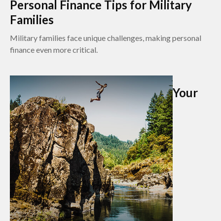
Personal Finance Tips for Military
Families
Military families face unique challenges, making personal
finance even more critical.
Your