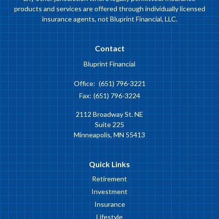
products and services are offered through individually licensed
insurance agents, not Bluprint Financial, LLC.
Contact
Bluprint Financial
Office:
(651) 796-3221
Fax:
(651) 796-3224
2112 Broadway St. NE
Suite 225
Minneapolis,
MN
55413
Quick Links
Retirement
Investment
Insurance
Lifestyle