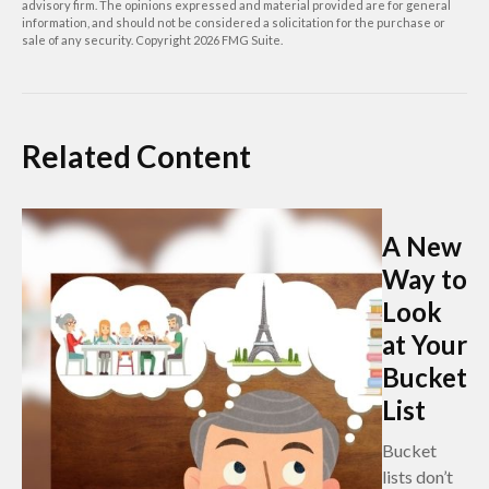
advisory firm. The opinions expressed and material provided are for general
information, and should not be considered a solicitation for the purchase or
sale of any security. Copyright
2026 FMG Suite.
Related Content
A New
Way to
Look
at Your
Bucket
List
Bucket
lists don’t