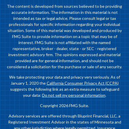
The content is developed from sources believed to be providing
accurate information. The information in this material is not
intended as tax or legal advice. Please consult legal or tax
professionals for specific information regarding your individual
situation. Some of this material was developed and produced by
FMG Suite to provide information on a topic that may be of
interest. FMG Suite is not affiliated with the named
representative, broker - dealer, state - or SEC - registered
investment advisory firm. The opinions expressed and material
provided are for general information, and should not be
considered a solicitation for the purchase or sale of any security.
We take protecting your data and privacy very seriously. As of
January 1, 2020 the
California Consumer Privacy Act (CCPA)
suggests the following link as an extra measure to safeguard
your data:
Do not sell my personal information
.
Copyright 2026 FMG Suite.
Advisory services are offered through Bluprint Financial, LLC, a
Registered Investment Advisor in the states of Minnesota and
any other jurisdiction where legally permitted. Insurance