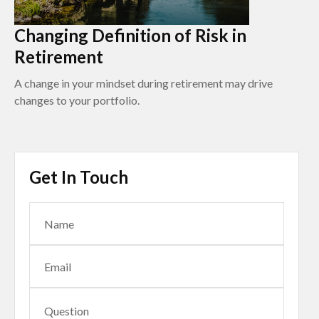
Changing Definition of Risk in
Retirement
A change in your mindset during retirement may drive
changes to your portfolio.
Get In Touch