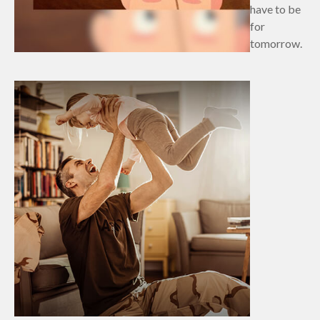
have to be
for
tomorrow.