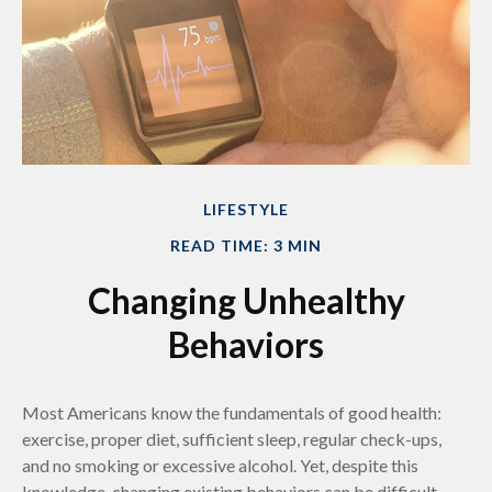
LIFESTYLE
READ TIME: 3 MIN
Changing Unhealthy
Behaviors
Most Americans know the fundamentals of good health:
exercise, proper diet, sufficient sleep, regular check-ups,
and no smoking or excessive alcohol. Yet, despite this
knowledge, changing existing behaviors can be difficult.