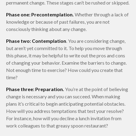
permanent change. These stages can’t be rushed or skipped.
Phase one: Precontemplation.
Whether through a lack of
knowledge or because of past failures, you are not
consciously thinking about any change.
Phase two: Contemplation
. You are considering change,
but aren’t yet committed to it. To help you move through
this phase, it may be helpful to write out the pros and cons
of changing your behavior. Examine the barriers to change.
Not enough time to exercise? How could you create that
time?
Phase three: Preparation.
You’re at the point of believing
change is necessary and you can succeed. When making
plans it’s critical to begin anticipating potential obstacles.
How will you address temptations that test your resolve?
For instance, how will you decline a lunch invitation from
work colleagues to that greasy spoon restaurant?