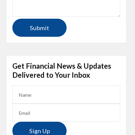
Get Financial News & Updates
Delivered to Your Inbox
Sign Up