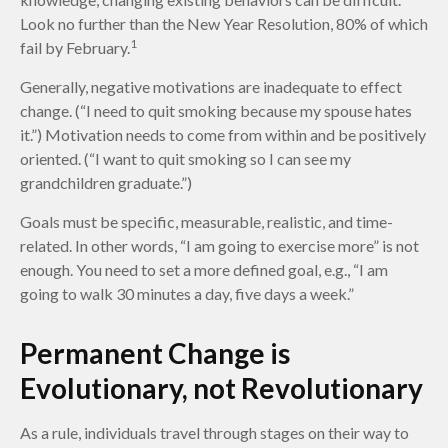
Look no further than the New Year Resolution, 80% of which
1
fail by February.
Generally, negative motivations are inadequate to effect
change. (“I need to quit smoking because my spouse hates
it.”) Motivation needs to come from within and be positively
oriented. (“I want to quit smoking so I can see my
grandchildren graduate.”)
Goals must be specific, measurable, realistic, and time-
related. In other words, “I am going to exercise more” is not
enough. You need to set a more defined goal, e.g., “I am
going to walk 30 minutes a day, five days a week.”
Permanent Change is
Evolutionary, not Revolutionary
As a rule, individuals travel through stages on their way to