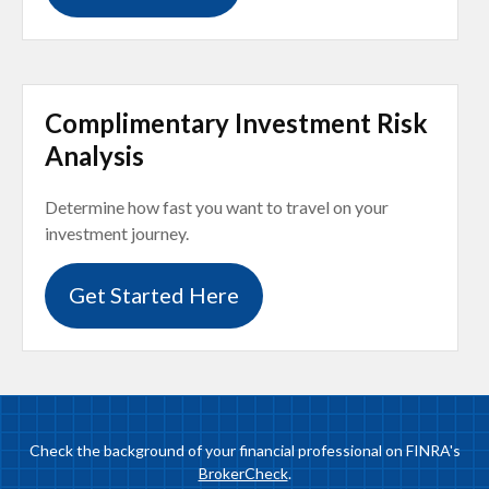
Complimentary Investment Risk
Analysis
Determine how fast you want to travel on your
investment journey.
Get Started Here
Check the background of your financial professional on FINRA's
BrokerCheck
.