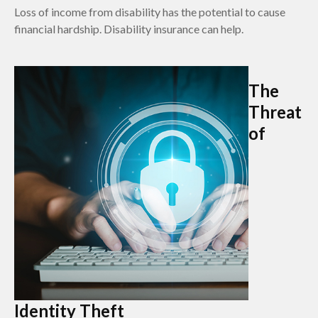
Loss of income from disability has the potential to cause
financial hardship. Disability insurance can help.
The
Threat
of
Identity Theft