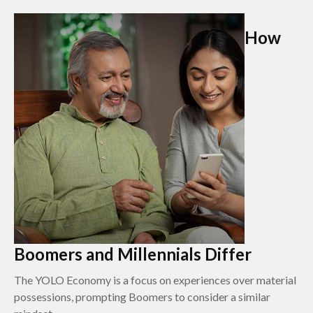
How
Boomers and Millennials Differ
The YOLO Economy is a focus on experiences over material
possessions, prompting Boomers to consider a similar