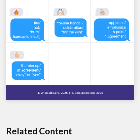
Related Content