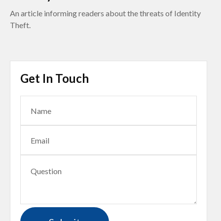
An article informing readers about the threats of Identity
Theft.
Get In Touch