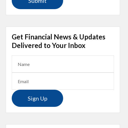
Get Financial News & Updates
Delivered to Your Inbox
Sign Up