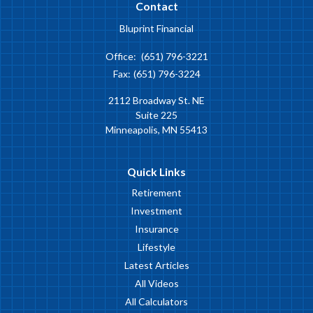
Contact
Bluprint Financial
Office:
(651) 796-3221
Fax:
(651) 796-3224
2112 Broadway St. NE
Suite 225
Minneapolis,
MN
55413
Quick Links
Retirement
Investment
Insurance
Lifestyle
Latest Articles
All Videos
All Calculators