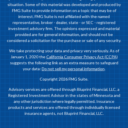
situation. Some of this material was developed and produced by
FMG Suite to provide information on a topic that may be of
interest. FMG Suite is not affiliated with the named
representative, broker - dealer, state - or SEC - registered
investment advisory firm. The opinions expressed and material
provided are for general information, and should not be
considered a solicitation for the purchase or sale of any security.
We take protecting your data and privacy very seriously. As of
January 1, 2020 the
California Consumer Privacy Act (CCPA)
suggests the following link as an extra measure to safeguard
your data:
Do not sell my personal information
.
Copyright 2026 FMG Suite.
Advisory services are offered through Bluprint Financial, LLC, a
Registered Investment Advisor in the states of Minnesota and
any other jurisdiction where legally permitted. Insurance
products and services are offered through individually licensed
insurance agents, not Bluprint Financial, LLC.