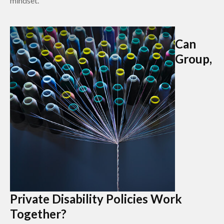
mindset.
Can
Group,
Private Disability Policies Work
Together?