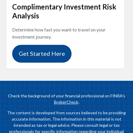
Complimentary Investment Risk
Analysis
Determine how fast you want to travel on your
investment journey.
Get Started Here
Check the background of your financial professional on FINRA's
BrokerCheck
.
The content is developed from sources believed to be providing
accurate information. The information in this material is not
intended as tax or legal advice. Please consult legal or tax
professionals for specific information regarding your individual