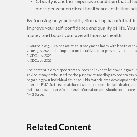
Obesity is another expensive condition that affe
more per year on direct healthcare costs than adu
By focusing on your health, eliminating harmful habit
improve your self-confidence and quality of life. You
money, and boost your overall financial health.
1. Journals.org, 2025. "Association of body mass index with health care
2. NIH. gov, 2025. "The impact of underutilization of preventive dental 
3. CDC.gov, 2025
4. CDC.gov, 2025
The content is developed from sources believed to be providing accurat
advice. It may not be used for the purpose of avoiding any federal tax p
regarding your individual situation. This material was developed and p
interest. FMG Suite is not affiliated with the named broker-dealer, s
material provided are for general information, and should not be consid
FMG Suite.
Related Content