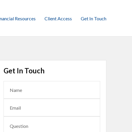
inancial Resources
Client Access
Get In Touch
Get In Touch