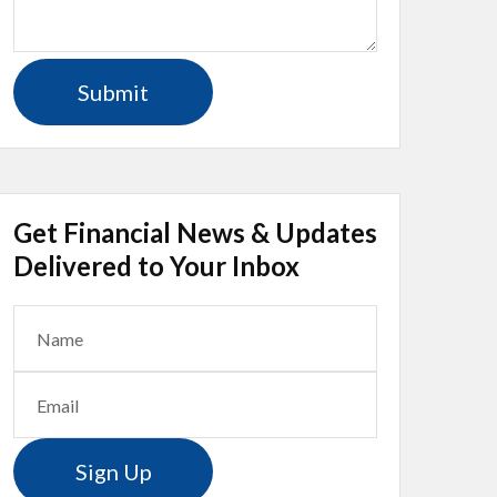
Get Financial News & Updates
Delivered to Your Inbox
Sign Up