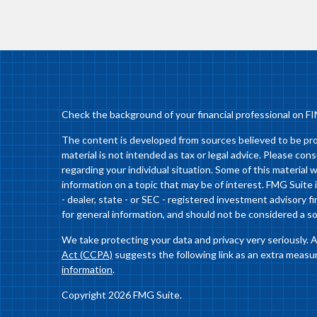
Check the background of your financial professional on F
The content is developed from sources believed to be prov
material is not intended as tax or legal advice. Please cons
regarding your individual situation. Some of this materia
information on a topic that may be of interest. FMG Suite 
- dealer, state - or SEC - registered investment advisory 
for general information, and should not be considered a sol
We take protecting your data and privacy very seriously. 
Act (CCPA)
suggests the following link as an extra measu
information
.
Copyright 2026 FMG Suite.