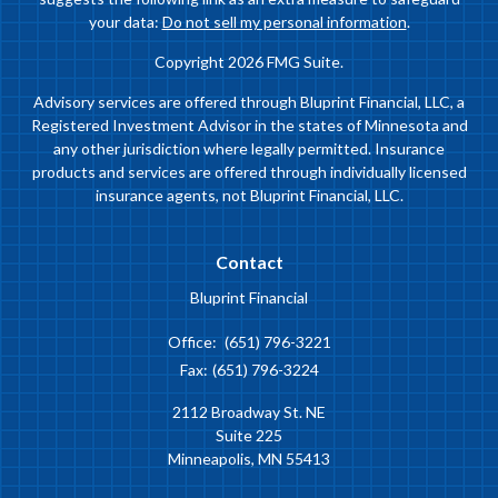
your data:
Do not sell my personal information
.
Copyright 2026 FMG Suite.
Advisory services are offered through Bluprint Financial, LLC, a
Registered Investment Advisor in the states of Minnesota and
any other jurisdiction where legally permitted. Insurance
products and services are offered through individually licensed
insurance agents, not Bluprint Financial, LLC.
Contact
Bluprint Financial
Office:
(651) 796-3221
Fax:
(651) 796-3224
2112 Broadway St. NE
Suite 225
Minneapolis,
MN
55413