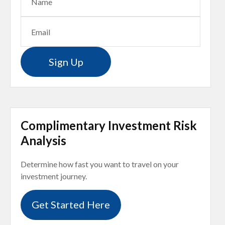
Sign Up
Complimentary Investment Risk
Analysis
Determine how fast you want to travel on your
investment journey.
Get Started Here