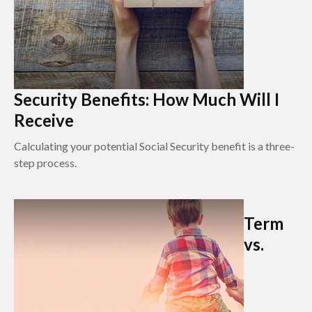
Security Benefits: How Much Will I
Receive
Calculating your potential Social Security benefit is a three-
step process.
Term
vs.