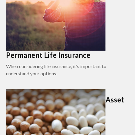
Permanent Life Insurance
When considering life insurance, it's important to
understand your options.
Asset