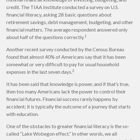
credit. The TIAA Institute conducted a survey on U.S.
financial literacy, asking 28 basic questions about
retirement savings, debt management, budgeting, and other
financial matters. The average respondent answered only
1
about half of the questions correctly.
Another recent survey conducted by the Census Bureau
found that almost 40% of Americans say that it has been
somewhat or very difficult to pay for usual household
2
expenses in the last seven days.
It has been said that knowledge is power, and if that’s true,
then too many Americans lack the power to control their
financial futures. Financial success rarely happens by
accident; it is typically the outcome of a journey that starts
with education.
One of the obstacles to greater financial literacy is the so-
called “Lake Wobegon effect.” In other words, we all