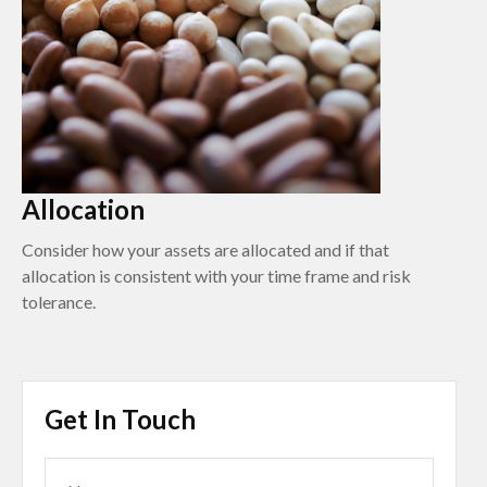
Allocation
Consider how your assets are allocated and if that
allocation is consistent with your time frame and risk
tolerance.
Get In Touch