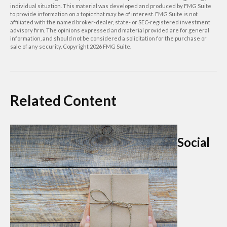
individual situation. This material was developed and produced by FMG Suite
to provide information on a topic that may be of interest. FMG Suite is not
affiliated with the named broker-dealer, state- or SEC-registered investment
advisory firm. The opinions expressed and material provided are for general
information, and should not be considered a solicitation for the purchase or
sale of any security. Copyright
2026 FMG Suite.
Related Content
Social