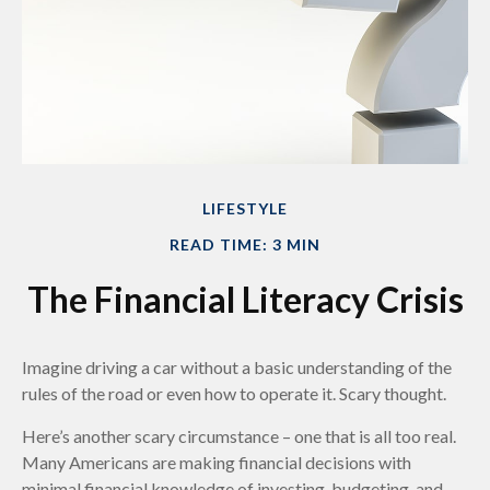
LIFESTYLE
READ TIME: 3 MIN
The Financial Literacy Crisis
Imagine driving a car without a basic understanding of the
rules of the road or even how to operate it. Scary thought.
Here’s another scary circumstance – one that is all too real.
Many Americans are making financial decisions with
minimal financial knowledge of investing, budgeting, and