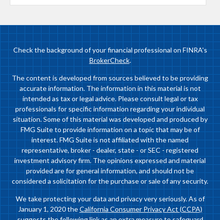
Check the background of your financial professional on FINRA's
BrokerCheck
.
The content is developed from sources believed to be providing
accurate information. The information in this material is not
intended as tax or legal advice. Please consult legal or tax
professionals for specific information regarding your individual
situation. Some of this material was developed and produced by
FMG Suite to provide information on a topic that may be of
interest. FMG Suite is not affiliated with the named
representative, broker - dealer, state - or SEC - registered
investment advisory firm. The opinions expressed and material
provided are for general information, and should not be
considered a solicitation for the purchase or sale of any security.
We take protecting your data and privacy very seriously. As of
January 1, 2020 the
California Consumer Privacy Act (CCPA)
suggests the following link as an extra measure to safeguard