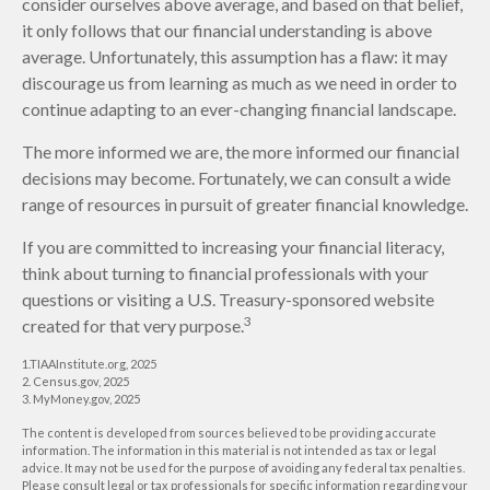
consider ourselves above average, and based on that belief,
it only follows that our financial understanding is above
average. Unfortunately, this assumption has a flaw: it may
discourage us from learning as much as we need in order to
continue adapting to an ever-changing financial landscape.
The more informed we are, the more informed our financial
decisions may become. Fortunately, we can consult a wide
range of resources in pursuit of greater financial knowledge.
If you are committed to increasing your financial literacy,
think about turning to financial professionals with your
questions or visiting a U.S. Treasury-sponsored website
3
created for that very purpose.
1.TIAAInstitute.org, 2025
2. Census.gov, 2025
3. MyMoney.gov, 2025
The content is developed from sources believed to be providing accurate
information. The information in this material is not intended as tax or legal
advice. It may not be used for the purpose of avoiding any federal tax penalties.
Please consult legal or tax professionals for specific information regarding your