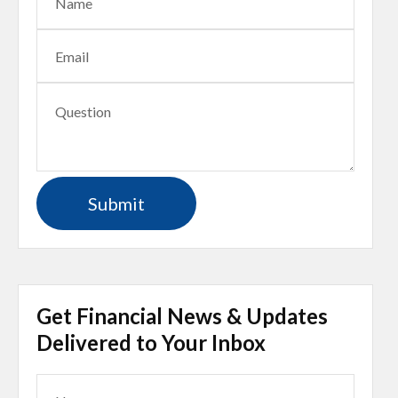
Get Financial News & Updates
Delivered to Your Inbox