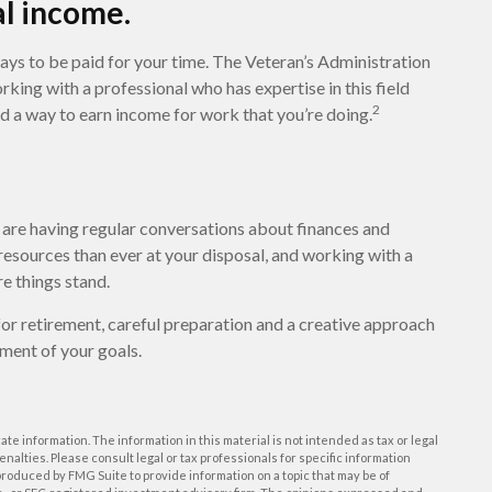
al income.
 ways to be paid for your time. The Veteran’s Administration
ing with a professional who has expertise in this field
2
nd a way to earn income for work that you’re doing.
u are having regular conversations about finances and
esources than ever at your disposal, and working with a
e things stand.
or retirement, careful preparation and a creative approach
lment of your goals.
e information. The information in this material is not intended as tax or legal
enalties. Please consult legal or tax professionals for specific information
roduced by FMG Suite to provide information on a topic that may be of