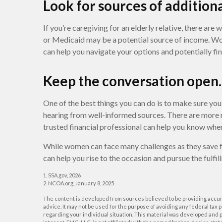
Look for sources of addition
If you’re caregiving for an elderly relative, there are
or Medicaid may be a potential source of income. Work
can help you navigate your options and potentially fi
Keep the conversation open.
One of the best things you can do is to make sure yo
hearing from well-informed sources. There are more r
trusted financial professional can help you know wher
While women can face many challenges as they save f
can help you rise to the occasion and pursue the fulfil
1. SSA.gov, 2026
2. NCOA.org, January 8, 2025
The content is developed from sources believed to be providing accurat
advice. It may not be used for the purpose of avoiding any federal tax p
regarding your individual situation. This material was developed and p