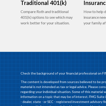
Traditional 401(k)
Insuran
Compare Roth and traditional
How to help d
401(k) options to see which may
insurance nee
work better for your situation.
your family af
Check the background of your financial professional on F
The content is developed from sources believed to be prov
material is not intended as tax or legal advice. Please cons
regarding your individual situation. Some of this materia
information on a topic that may be of interest. FMG Suite 
- dealer, state - or SEC - registered investment advisory 