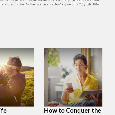
ate- or SEC-registered investment advisory firm. The opinions expressed and
ered a solicitation for the purchase or sale of any security. Copyright
2026
ife
How to Conquer the