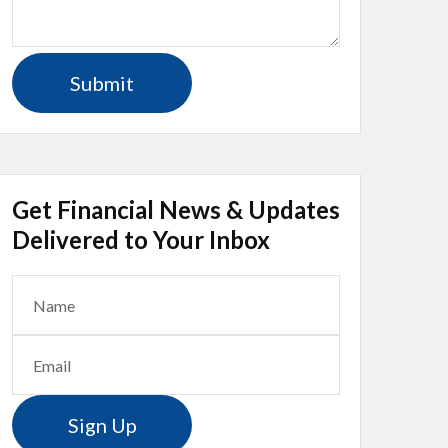
Get Financial News & Updates
Delivered to Your Inbox
Sign Up