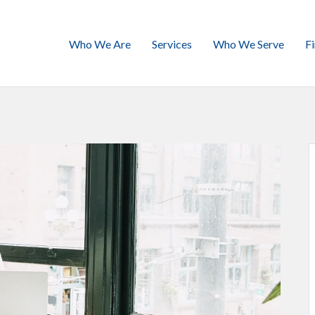
Who We Are
Services
Who We Serve
F