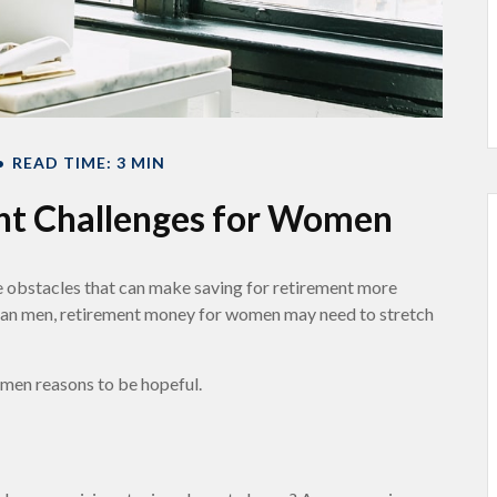
READ TIME: 3 MIN
nt Challenges for Women
 obstacles that can make saving for retirement more
 than men, retirement money for women may need to stretch
omen reasons to be hopeful.