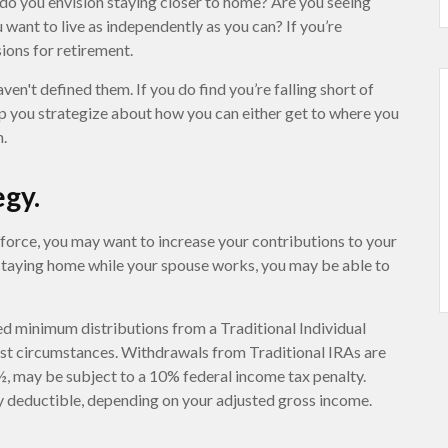
 do you envision staying closer to home? Are you seeing
want to live as independently as you can? If you’re
ions for retirement.
aven't defined them. If you do find you’re falling short of
lp you strategize about how you can either get to where you
n.
egy.
kforce, you may want to increase your contributions to your
 staying home while your spouse works, you may be able to
d minimum distributions from a Traditional Individual
st circumstances. Withdrawals from Traditional IRAs are
½, may be subject to a 10% federal income tax penalty.
ly deductible, depending on your adjusted gross income.