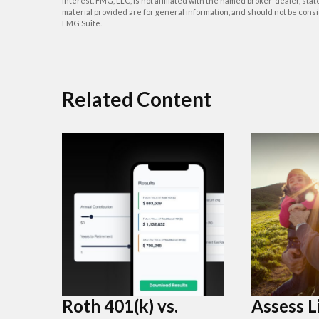
interest. FMG, LLC, is not affiliated with the named broker-dealer, st
material provided are for general information, and should not be consid
FMG Suite.
Related Content
Roth 401(k) vs.
Assess L