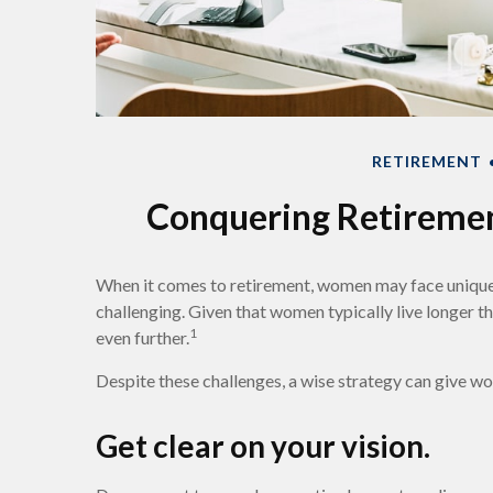
RETIREMENT
Conquering Retireme
When it comes to retirement, women may face unique
challenging. Given that women typically live longer
1
even further.
Despite these challenges, a wise strategy can give w
Get clear on your vision.