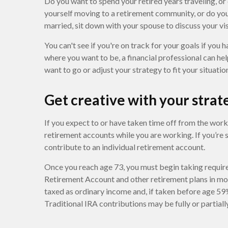
Do you want to spend your retired years traveling, or
yourself moving to a retirement community, or do you 
married, sit down with your spouse to discuss your vis
You can't see if you're on track for your goals if you h
where you want to be, a financial professional can he
want to go or adjust your strategy to fit your situatio
Get creative with your strat
If you expect to or have taken time off from the wor
retirement accounts while you are working. If you’re
contribute to an individual retirement account.
Once you reach age 73, you must begin taking require
Retirement Account and other retirement plans in mo
taxed as ordinary income and, if taken before age 59
Traditional IRA contributions may be fully or partial