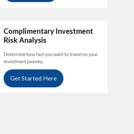
Complimentary Investment
Risk Analysis
Determine how fast you want to travel on your
investment journey.
Get Started Here