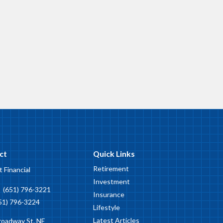
ct
Quick Links
Retirement
t Financial
Investment
:
(651) 796-3221
Insurance
51) 796-3224
Lifestyle
Latest Articles
roadway St. NE