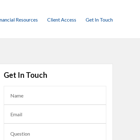
inancial Resources
Client Access
Get In Touch
Get In Touch