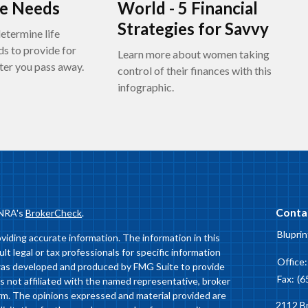
ce Needs
World - 5 Financial
Strategies for Savvy
etermine life
ds to provide for
Learn more about women taking
ter you pass away.
control of their finances with this
infographic.
Conta
INRA's
BrokerCheck
.
Bluprin
iding accurate information. The information in this
ult legal or tax professionals for specific information
Office
l was developed and produced by FMG Suite to provide
Fax:
(6
is not affiliated with the named representative, broker
firm. The opinions expressed and material provided are
2112 B