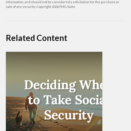
information, and should not be considered a solicitation for the purchase or
sale of any security. Copyright
2026 FMG Suite.
Related Content