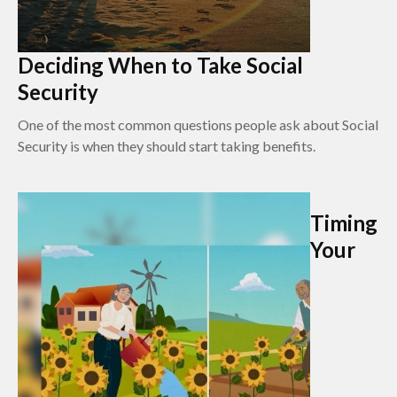
Deciding When to Take Social
Security
One of the most common questions people ask about Social
Security is when they should start taking benefits.
Timing
Your