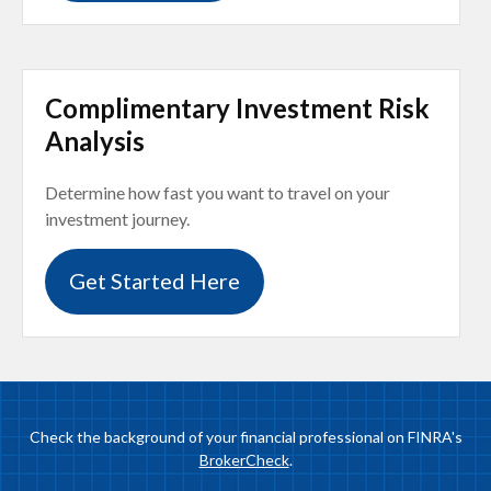
Complimentary Investment Risk
Analysis
Determine how fast you want to travel on your
investment journey.
Get Started Here
Check the background of your financial professional on FINRA's
BrokerCheck
.