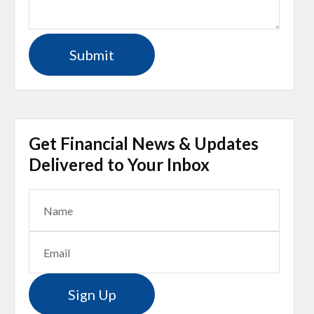
Get Financial News & Updates
Delivered to Your Inbox
Sign Up