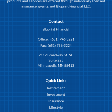
products and services are offered through individually licensed
insurance agents, not Bluprint Financial, LLC.
Contact
Bluprint Financial
Office:
(651) 796-3221
Fax:
(651) 796-3224
2112 Broadway St. NE
Suite 225
Minneapolis,
MN
55413
Quick Links
Retirement
Investment
Insurance
Lifestyle