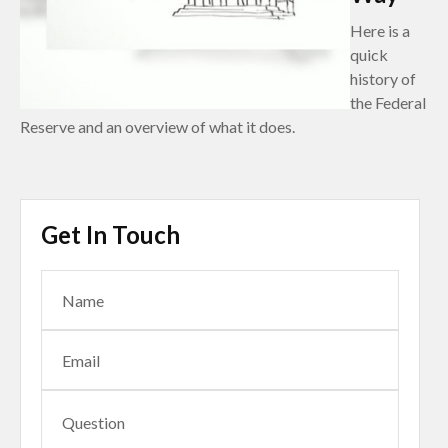
Here is a
quick
history of
the Federal
Reserve and an overview of what it does.
Get In Touch