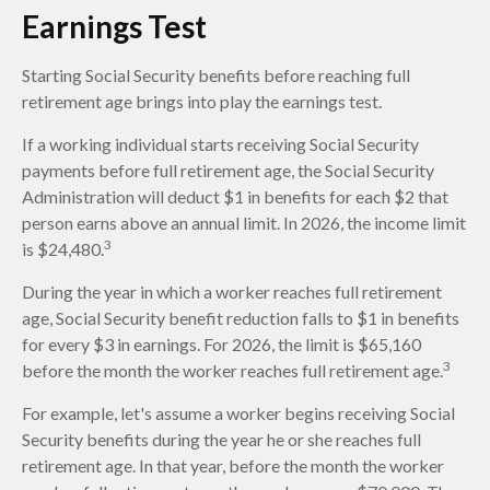
Earnings Test
Starting Social Security benefits before reaching full
retirement age brings into play the earnings test.
If a working individual starts receiving Social Security
payments before full retirement age, the Social Security
Administration will deduct $1 in benefits for each $2 that
person earns above an annual limit. In 2026, the income limit
3
is $24,480.
During the year in which a worker reaches full retirement
age, Social Security benefit reduction falls to $1 in benefits
for every $3 in earnings. For 2026, the limit is $65,160
3
before the month the worker reaches full retirement age.
For example, let's assume a worker begins receiving Social
Security benefits during the year he or she reaches full
retirement age. In that year, before the month the worker