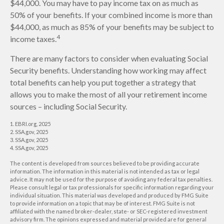
$44,000. You may have to pay income tax on as much as
50% of your benefits. If your combined income is more than
$44,000, as much as 85% of your benefits may be subject to
4
income taxes.
There are many factors to consider when evaluating Social
Security benefits. Understanding how working may affect
total benefits can help you put together a strategy that
allows you to make the most of all your retirement income
sources – including Social Security.
1. EBRI.org, 2025
2. SSA.gov, 2025
3. SSA.gov, 2025
4. SSA.gov, 2025
The content is developed from sources believed to be providing accurate
information. The information in this material is not intended as tax or legal
advice. It may not be used for the purpose of avoiding any federal tax penalties.
Please consult legal or tax professionals for specific information regarding your
individual situation. This material was developed and produced by FMG Suite
to provide information on a topic that may be of interest. FMG Suite is not
affiliated with the named broker-dealer, state- or SEC-registered investment
advisory firm. The opinions expressed and material provided are for general