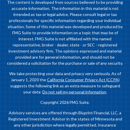
The content is developed from sources believed to be providing
accurate information. The information in this material is not
intended as tax or legal advice. Please consult legal or tax
professionals for specific information regarding your individual
situation. Some of this material was developed and produced by
FMG Suite to provide information on a topic that may be of
interest. FMG Suite is not affiliated with the named
representative, broker - dealer, state - or SEC - registered
investment advisory firm. The opinions expressed and material
provided are for general information, and should not be
considered a solicitation for the purchase or sale of any security.
We take protecting your data and privacy very seriously. As of
January 1, 2020 the
California Consumer Privacy Act (CCPA)
suggests the following link as an extra measure to safeguard
your data:
Do not sell my personal information
.
Copyright 2026 FMG Suite.
Advisory services are offered through Bluprint Financial, LLC, a
Registered Investment Advisor in the states of Minnesota and
any other jurisdiction where legally permitted. Insurance