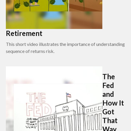
Retirement
This short video illustrates the importance of understanding
sequence of returns risk.
The
Fed
and
How It
Got
That
Way