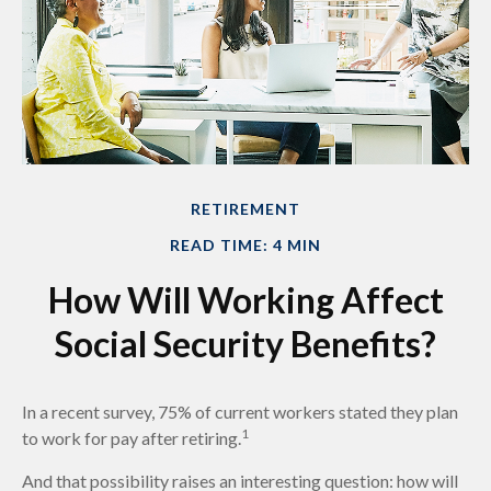
RETIREMENT
READ TIME: 4 MIN
How Will Working Affect
Social Security Benefits?
In a recent survey, 75% of current workers stated they plan
1
to work for pay after retiring.
And that possibility raises an interesting question: how will