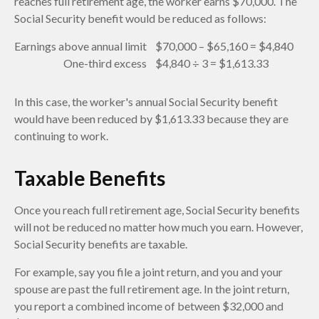
reaches full retirement age, the worker earns $70,000. The
Social Security benefit would be reduced as follows:
Earnings above annual limit
$70,000 – $65,160 = $4,840
One-third excess
$4,840 ÷ 3 = $1,613.33
In this case, the worker's annual Social Security benefit
would have been reduced by $1,613.33 because they are
continuing to work.
Taxable Benefits
Once you reach full retirement age, Social Security benefits
will not be reduced no matter how much you earn. However,
Social Security benefits are taxable.
For example, say you file a joint return, and you and your
spouse are past the full retirement age. In the joint return,
you report a combined income of between $32,000 and