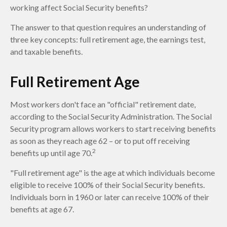
working affect Social Security benefits?
The answer to that question requires an understanding of
three key concepts: full retirement age, the earnings test,
and taxable benefits.
Full Retirement Age
Most workers don't face an "official" retirement date,
according to the Social Security Administration. The Social
Security program allows workers to start receiving benefits
as soon as they reach age 62 – or to put off receiving
2
benefits up until age 70.
"Full retirement age" is the age at which individuals become
eligible to receive 100% of their Social Security benefits.
Individuals born in 1960 or later can receive 100% of their
benefits at age 67.