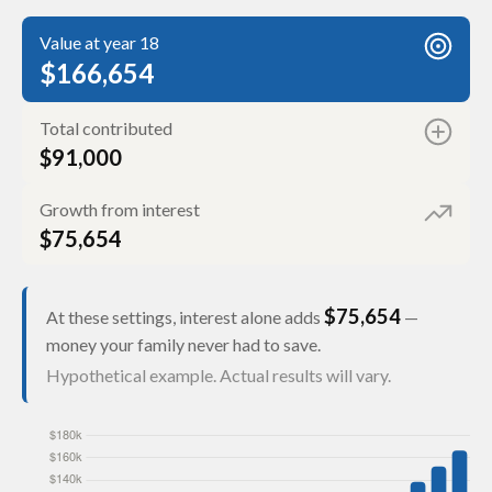
Value at year 18
$166,654
Total contributed
$91,000
Growth from interest
$75,654
$75,654
At these settings, interest alone adds
—
money your family never had to save.
Hypothetical example. Actual results will vary.