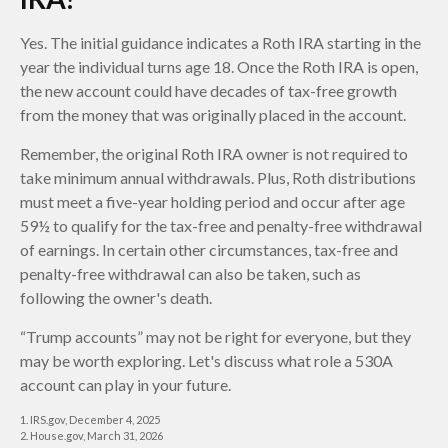
Yes. The initial guidance indicates a Roth IRA starting in the
year the individual turns age 18. Once the Roth IRA is open,
the new account could have decades of tax-free growth
from the money that was originally placed in the account.
Remember, the original Roth IRA owner is not required to
take minimum annual withdrawals. Plus, Roth distributions
must meet a five-year holding period and occur after age
59½ to qualify for the tax-free and penalty-free withdrawal
of earnings. In certain other circumstances, tax-free and
penalty-free withdrawal can also be taken, such as
following the owner's death.
“Trump accounts” may not be right for everyone, but they
may be worth exploring. Let's discuss what role a 530A
account can play in your future.
1. IRS.gov, December 4, 2025
2. House.gov, March 31, 2026