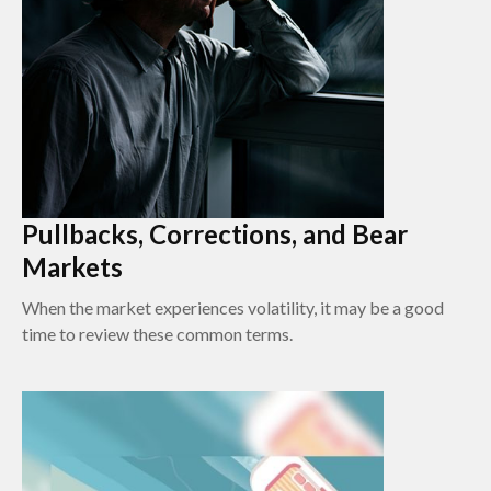
Pullbacks, Corrections, and Bear
Markets
When the market experiences volatility, it may be a good
time to review these common terms.