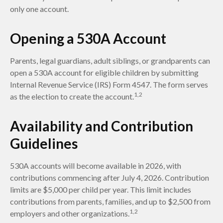
only one account.
Opening a 530A Account
Parents, legal guardians, adult siblings, or grandparents can
open a 530A account for eligible children by submitting
Internal Revenue Service (IRS) Form 4547. The form serves
1,2
as the election to create the account.
Availability and Contribution
Guidelines
530A accounts will become available in 2026, with
contributions commencing after July 4, 2026. Contribution
limits are $5,000 per child per year. This limit includes
contributions from parents, families, and up to $2,500 from
1,2
employers and other organizations.