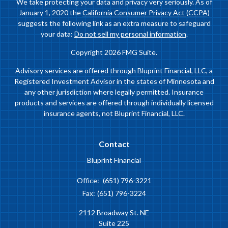
We take protecting your data and privacy very seriously. As of
January 1, 2020 the
California Consumer Privacy Act (CCPA)
suggests the following link as an extra measure to safeguard
your data:
Do not sell my personal information
.
Copyright 2026 FMG Suite.
Advisory services are offered through Bluprint Financial, LLC, a
Registered Investment Advisor in the states of Minnesota and
any other jurisdiction where legally permitted. Insurance
products and services are offered through individually licensed
insurance agents, not Bluprint Financial, LLC.
Contact
Bluprint Financial
Office:
(651) 796-3221
Fax:
(651) 796-3224
2112 Broadway St. NE
Suite 225