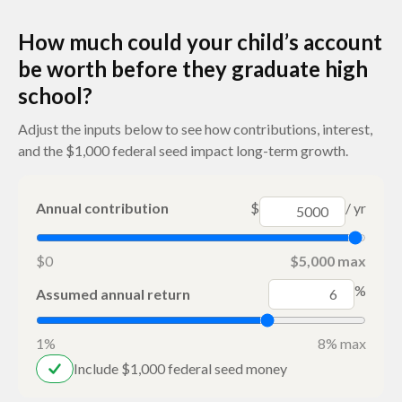
How much could your child’s account
be worth before they graduate high
school?
Adjust the inputs below to see how contributions, interest,
and the $1,000 federal seed impact long-term growth.
Annual contribution
$
/ yr
$0
$5,000 max
%
Assumed annual return
1%
8% max
Include $1,000 federal seed money