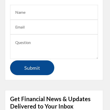
Get Financial News & Updates
Delivered to Your Inbox