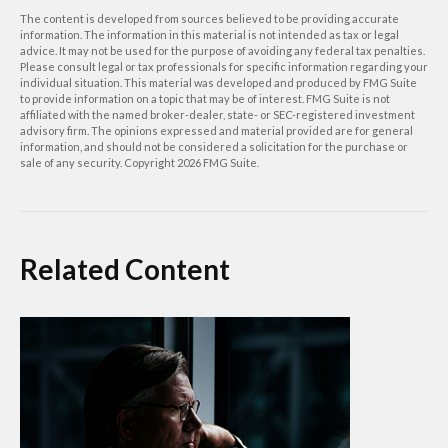
The content is developed from sources believed to be providing accurate
information. The information in this material is not intended as tax or legal
advice. It may not be used for the purpose of avoiding any federal tax penalties.
Please consult legal or tax professionals for specific information regarding your
individual situation. This material was developed and produced by FMG Suite
to provide information on a topic that may be of interest. FMG Suite is not
affiliated with the named broker-dealer, state- or SEC-registered investment
advisory firm. The opinions expressed and material provided are for general
information, and should not be considered a solicitation for the purchase or
sale of any security. Copyright
2026 FMG Suite.
Related Content