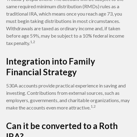
same required minimum distribution (RMDs) rules as a
traditional IRA, which means once you reach age 73, you
must begin taking distributions in most circumstances.
Withdrawals are taxed as ordinary income and, if taken
before age 59½, may be subject to a 10% federal income
1,2
tax penalty.
Integration into Family
Financial Strategy
530A accounts provide practical experience in saving and
investing. Contributions from external sources, such as
employers, governments, and charitable organizations, may
1,2
make the accounts even more attractive.
Can it be converted to a Roth
IRA?