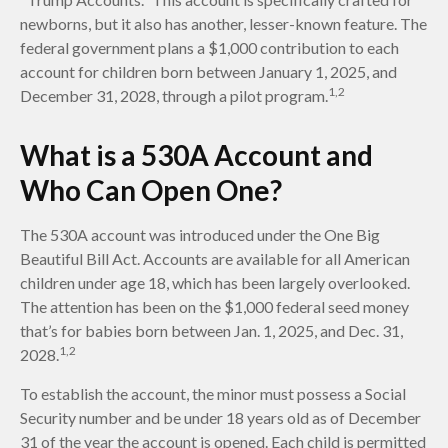
newborns, but it also has another, lesser-known feature. The
federal government plans a $1,000 contribution to each
account for children born between January 1, 2025, and
1,2
December 31, 2028, through a pilot program.
What is a 530A Account and
Who Can Open One?
The 530A account was introduced under the One Big
Beautiful Bill Act. Accounts are available for all American
children under age 18, which has been largely overlooked.
The attention has been on the $1,000 federal seed money
that’s for babies born between Jan. 1, 2025, and Dec. 31,
1,2
2028.
To establish the account, the minor must possess a Social
Security number and be under 18 years old as of December
31 of the year the account is opened. Each child is permitted