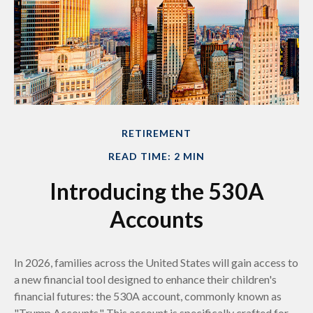
RETIREMENT
READ TIME: 2 MIN
Introducing the 530A
Accounts
In 2026, families across the United States will gain access to
a new financial tool designed to enhance their children's
financial futures: the 530A account, commonly known as
"Trump Accounts." This account is specifically crafted for