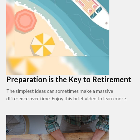
Preparation is the Key to Retirement
The simplest ideas can sometimes make a massive
difference over time. Enjoy this brief video to learn more.