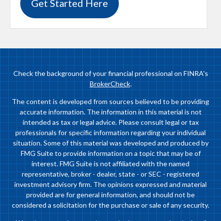
Get Started Here
Check the background of your financial professional on FINRA's
BrokerCheck
.
The content is developed from sources believed to be providing
accurate information. The information in this material is not
intended as tax or legal advice. Please consult legal or tax
professionals for specific information regarding your individual
situation. Some of this material was developed and produced by
FMG Suite to provide information on a topic that may be of
interest. FMG Suite is not affiliated with the named
representative, broker - dealer, state - or SEC - registered
investment advisory firm. The opinions expressed and material
provided are for general information, and should not be
considered a solicitation for the purchase or sale of any security.