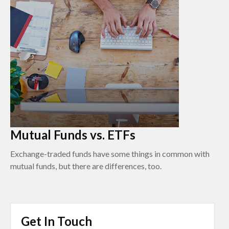
Mutual Funds vs. ETFs
Exchange-traded funds have some things in common with
mutual funds, but there are differences, too.
Get In Touch