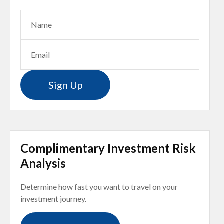
Sign Up
Complimentary Investment Risk
Analysis
Determine how fast you want to travel on your
investment journey.