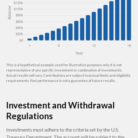
This is a hypothetical example used for illustrative purposes only. It is not
representative of any specific investment or combination of investments.
Actual results will vary. Contributions are subject to annual limits and eligibility
requirements. Past performance is not a guarantee of future results.
Investment and Withdrawal
Regulations
Investments must adhere to the criteria set by the U.S.
Treasury Department. The account will be subject to the