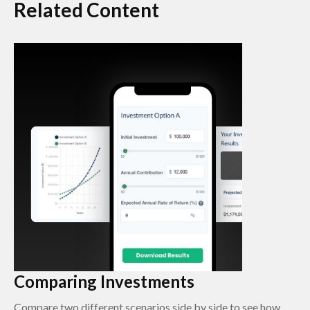
Related Content
Comparing Investments
Compare two different scenarios side by side to see how