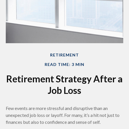
RETIREMENT
READ TIME: 3 MIN
Retirement Strategy After a
Job Loss
Few events are more stressful and disruptive than an
unexpected job loss or layoff. For many, it’s a hit not just to
finances but also to confidence and sense of self.