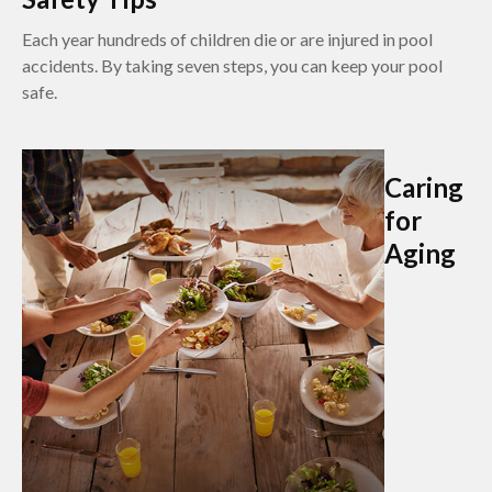
Each year hundreds of children die or are injured in pool
accidents. By taking seven steps, you can keep your pool
safe.
Caring
for
Aging