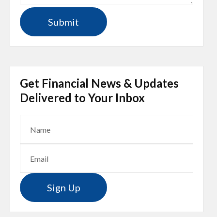
Get Financial News & Updates
Delivered to Your Inbox
Sign Up