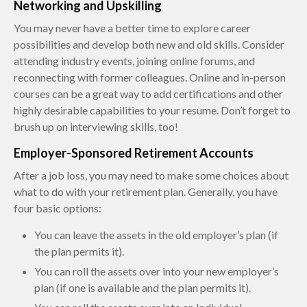
Networking and Upskilling
You may never have a better time to explore career
possibilities and develop both new and old skills. Consider
attending industry events, joining online forums, and
reconnecting with former colleagues. Online and in-person
courses can be a great way to add certifications and other
highly desirable capabilities to your resume. Don’t forget to
brush up on interviewing skills, too!
Employer-Sponsored Retirement Accounts
After a job loss, you may need to make some choices about
what to do with your retirement plan. Generally, you have
four basic options:
You can leave the assets in the old employer’s plan (if
the plan permits it).
You can roll the assets over into your new employer’s
plan (if one is available and the plan permits it).