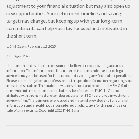
adjustment to your financial situation but may also open up
new opportunities. Your retirement timeline and savings
target may change, but keeping up with your long-term
commitments can help you stay focused and motivated in
the short term.
1. CNBC.com, February 12, 2025
2. BLS.gov, 2025
The content is developed from sources believed to be providing accurate
information. The information in this material is not intended as tax or legal
advice. It may not be used for the purpose of avoiding any federal tax penalties.
Please consult legal or tax professionals for specific information regarding your
individual situation. This material was developed and produced by FMG Suite
to provide information on a topic that may be of interest. FMG, LLC, is not
affiliated with the named broker-dealer, state- or SEC-registered investment
advisory firm. The opinions expressed and material provided are for general
information, and should not be considered a solicitation for the purchase or
sale of any security. Copyright
2026 FMG Suite.