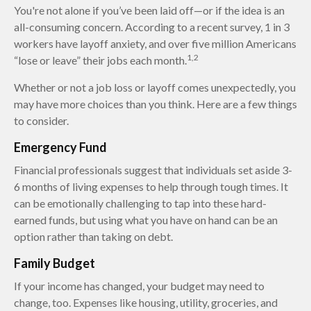
You're not alone if you’ve been laid off—or if the idea is an
all-consuming concern. According to a recent survey, 1 in 3
workers have layoff anxiety, and over five million Americans
1,2
“lose or leave” their jobs each month.
Whether or not a job loss or layoff comes unexpectedly, you
may have more choices than you think. Here are a few things
to consider.
Emergency Fund
Financial professionals suggest that individuals set aside 3-
6 months of living expenses to help through tough times. It
can be emotionally challenging to tap into these hard-
earned funds, but using what you have on hand can be an
option rather than taking on debt.
Family Budget
If your income has changed, your budget may need to
change, too. Expenses like housing, utility, groceries, and