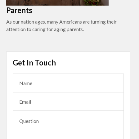
Parents
As our nation ages, many Americans are turning their
attention to caring for aging parents.
Get In Touch