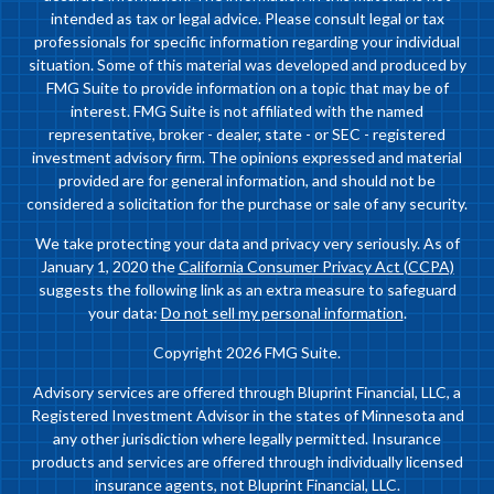
intended as tax or legal advice. Please consult legal or tax
professionals for specific information regarding your individual
situation. Some of this material was developed and produced by
FMG Suite to provide information on a topic that may be of
interest. FMG Suite is not affiliated with the named
representative, broker - dealer, state - or SEC - registered
investment advisory firm. The opinions expressed and material
provided are for general information, and should not be
considered a solicitation for the purchase or sale of any security.
We take protecting your data and privacy very seriously. As of
January 1, 2020 the
California Consumer Privacy Act (CCPA)
suggests the following link as an extra measure to safeguard
your data:
Do not sell my personal information
.
Copyright 2026 FMG Suite.
Advisory services are offered through Bluprint Financial, LLC, a
Registered Investment Advisor in the states of Minnesota and
any other jurisdiction where legally permitted. Insurance
products and services are offered through individually licensed
insurance agents, not Bluprint Financial, LLC.