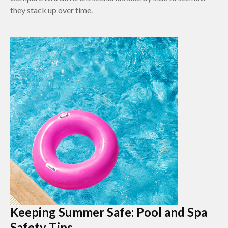
they stack up over time.
Keeping Summer Safe: Pool and Spa
Safety Tips