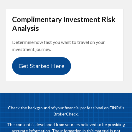
Complimentary Investment Risk
Analysis
Determine how fast you want to travel on your
investment journey.
Get Started Here
Check the background of your financial professional on FINRA's
BrokerCheck
.
The content is developed from sources believed to be providing
accurate information. The information in this material is not