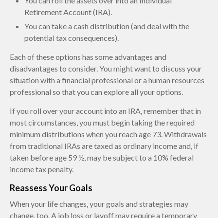
You can roll the assets over into an Individual
Retirement Account (IRA).
You can take a cash distribution (and deal with the
potential tax consequences).
Each of these options has some advantages and
disadvantages to consider. You might want to discuss your
situation with a financial professional or a human resources
professional so that you can explore all your options.
If you roll over your account into an IRA, remember that in
most circumstances, you must begin taking the required
minimum distributions when you reach age 73. Withdrawals
from traditional IRAs are taxed as ordinary income and, if
taken before age 59 ½, may be subject to a 10% federal
income tax penalty.
Reassess Your Goals
When your life changes, your goals and strategies may
change, too. A job loss or layoff may require a temporary