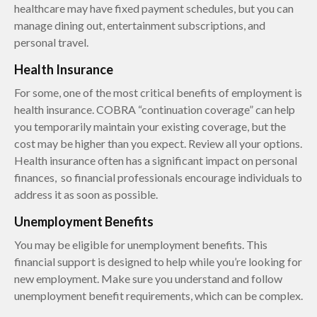
healthcare may have fixed payment schedules, but you can
manage dining out, entertainment subscriptions, and
personal travel.
Health Insurance
For some, one of the most critical benefits of employment is
health insurance. COBRA “continuation coverage” can help
you temporarily maintain your existing coverage, but the
cost may be higher than you expect. Review all your options.
Health insurance often has a significant impact on personal
finances, so financial professionals encourage individuals to
address it as soon as possible.
Unemployment Benefits
You may be eligible for unemployment benefits. This
financial support is designed to help while you’re looking for
new employment. Make sure you understand and follow
unemployment benefit requirements, which can be complex.