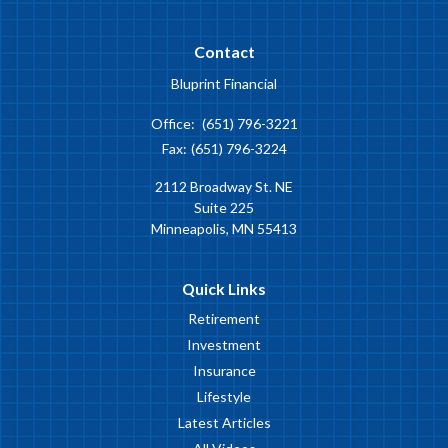
Contact
Bluprint Financial
Office:
(651) 796-3221
Fax:
(651) 796-3224
2112 Broadway St. NE
Suite 225
Minneapolis,
MN
55413
Quick Links
Retirement
Investment
Insurance
Lifestyle
Latest Articles