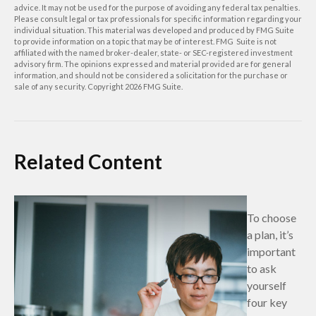
advice. It may not be used for the purpose of avoiding any federal tax penalties.
Please consult legal or tax professionals for specific information regarding your
individual situation. This material was developed and produced by FMG Suite
to provide information on a topic that may be of interest. FMG Suite is not
affiliated with the named broker-dealer, state- or SEC-registered investment
advisory firm. The opinions expressed and material provided are for general
information, and should not be considered a solicitation for the purchase or
sale of any security. Copyright
2026 FMG Suite.
Related Content
To choose
a plan, it’s
important
to ask
yourself
four key