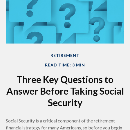
RETIREMENT
READ TIME: 3 MIN
Three Key Questions to
Answer Before Taking Social
Security
Social Security is a critical component of the retirement
financial strategy for many Americans, so before you begin