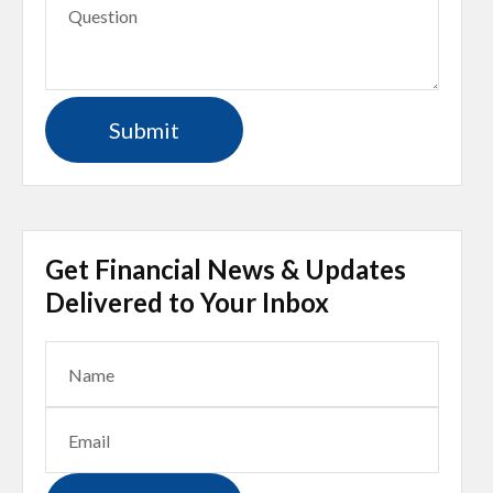
Get Financial News & Updates
Delivered to Your Inbox