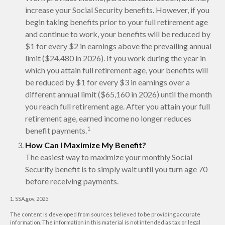
increase your Social Security benefits. However, if you
begin taking benefits prior to your full retirement age
and continue to work, your benefits will be reduced by
$1 for every $2 in earnings above the prevailing annual
limit ($24,480 in 2026). If you work during the year in
which you attain full retirement age, your benefits will
be reduced by $1 for every $3 in earnings over a
different annual limit ($65,160 in 2026) until the month
you reach full retirement age. After you attain your full
retirement age, earned income no longer reduces
1
benefit payments.
How Can I Maximize My Benefit?
The easiest way to maximize your monthly Social
Security benefit is to simply wait until you turn age 70
before receiving payments.
1. SSA.gov, 2025
The content is developed from sources believed to be providing accurate
information. The information in this material is not intended as tax or legal