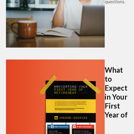
questions.
What
to
Expect
in Your
First
Year of