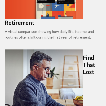
Retirement
A visual comparison showing how daily life, income, and
routines often shift during the first year of retirement.
Find
That
Lost