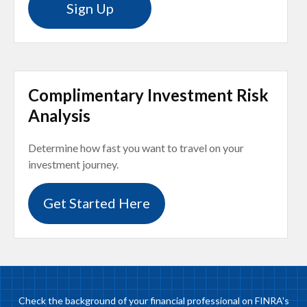
Sign Up
Complimentary Investment Risk
Analysis
Determine how fast you want to travel on your
investment journey.
Get Started Here
Check the background of your financial professional on FINRA's