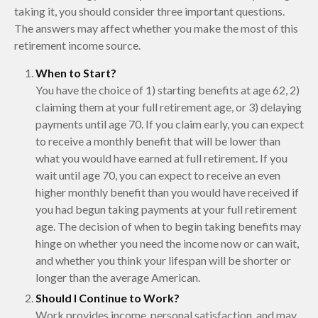
taking it, you should consider three important questions.
The answers may affect whether you make the most of this
retirement income source.
When to Start?
You have the choice of 1) starting benefits at age 62, 2)
claiming them at your full retirement age, or 3) delaying
payments until age 70. If you claim early, you can expect
to receive a monthly benefit that will be lower than
what you would have earned at full retirement. If you
wait until age 70, you can expect to receive an even
higher monthly benefit than you would have received if
you had begun taking payments at your full retirement
age. The decision of when to begin taking benefits may
hinge on whether you need the income now or can wait,
and whether you think your lifespan will be shorter or
longer than the average American.
Should I Continue to Work?
Work provides income, personal satisfaction, and may