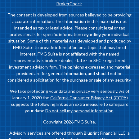
BrokerCheck
.
The content is developed from sources believed to be providing
accurate information. The information in this material is not
intended as tax or legal advice. Please consult legal or tax
professionals for specific information regarding your individual
situation. Some of this material was developed and produced by
FMG Suite to provide information on a topic that may be of
interest. FMG Suite is not affiliated with the named
representative, broker - dealer, state - or SEC - registered
investment advisory firm. The opinions expressed and material
provided are for general information, and should not be
considered a solicitation for the purchase or sale of any security.
We take protecting your data and privacy very seriously. As of
January 1, 2020 the
California Consumer Privacy Act (CCPA)
suggests the following link as an extra measure to safeguard
your data:
Do not sell my personal information
.
Copyright 2026 FMG Suite.
Advisory services are offered through Bluprint Financial, LLC, a