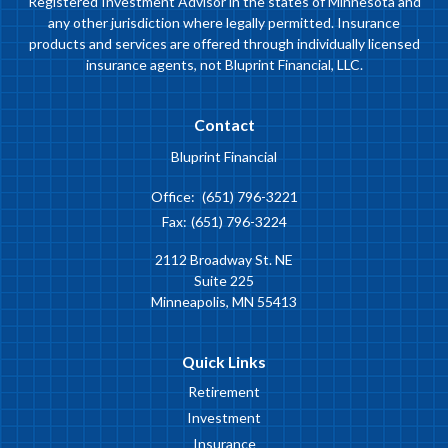
Registered Investment Advisor in the states of Minnesota and
any other jurisdiction where legally permitted. Insurance
products and services are offered through individually licensed
insurance agents, not Bluprint Financial, LLC.
Contact
Bluprint Financial
Office:
(651) 796-3221
Fax:
(651) 796-3224
2112 Broadway St. NE
Suite 225
Minneapolis,
MN
55413
Quick Links
Retirement
Investment
Insurance