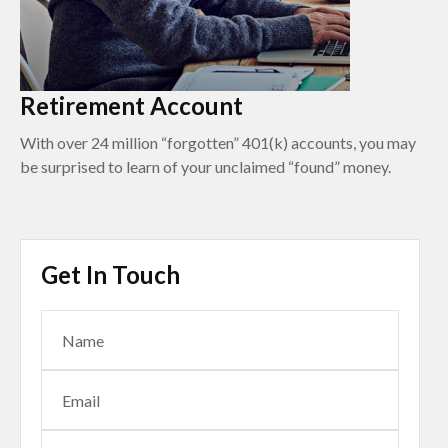
Retirement Account
With over 24 million “forgotten” 401(k) accounts, you may
be surprised to learn of your unclaimed “found” money.
Get In Touch