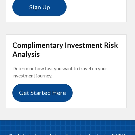
Sign Up
Complimentary Investment Risk
Analysis
Determine how fast you want to travel on your
investment journey.
Get Started Here