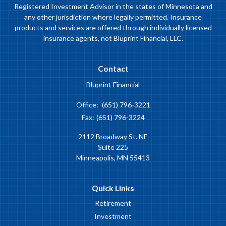
Registered Investment Advisor in the states of Minnesota and
any other jurisdiction where legally permitted. Insurance
products and services are offered through individually licensed
insurance agents, not Bluprint Financial, LLC.
Contact
Bluprint Financial
Office:
(651) 796-3221
Fax:
(651) 796-3224
2112 Broadway St. NE
Suite 225
Minneapolis,
MN
55413
Quick Links
Retirement
Investment