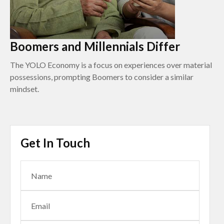
Boomers and Millennials Differ
The YOLO Economy is a focus on experiences over material
possessions, prompting Boomers to consider a similar
mindset.
Get In Touch