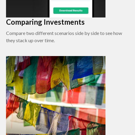
Comparing Investments
Compare two different scenarios side by side to see how
they stack up over time.