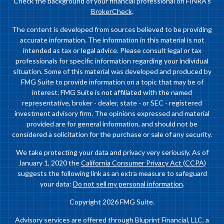
Check the background of your financial professional on FINRA's
BrokerCheck
.
The content is developed from sources believed to be providing
accurate information. The information in this material is not
intended as tax or legal advice. Please consult legal or tax
professionals for specific information regarding your individual
situation. Some of this material was developed and produced by
FMG Suite to provide information on a topic that may be of
interest. FMG Suite is not affiliated with the named
representative, broker - dealer, state - or SEC - registered
investment advisory firm. The opinions expressed and material
provided are for general information, and should not be
considered a solicitation for the purchase or sale of any security.
We take protecting your data and privacy very seriously. As of
January 1, 2020 the
California Consumer Privacy Act (CCPA)
suggests the following link as an extra measure to safeguard
your data:
Do not sell my personal information
.
Copyright 2026 FMG Suite.
Advisory services are offered through Bluprint Financial, LLC, a