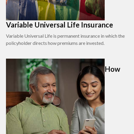
Variable Universal Life Insurance
Variable Universal Life is permanent insurance in which the
policyholder directs how premiums are invested.
How