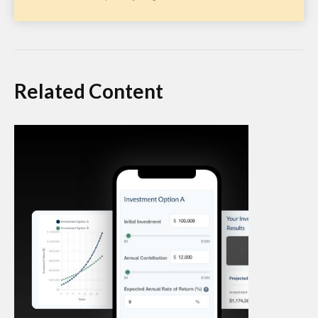
Related Content