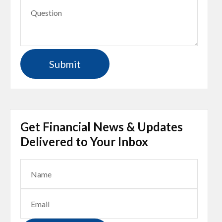
Get Financial News & Updates
Delivered to Your Inbox